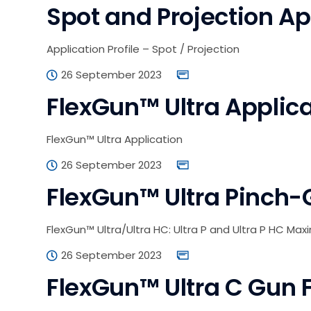
Spot and Projection App
Application Profile – Spot / Projection
26 September 2023
FlexGun™ Ultra Applic
FlexGun™ Ultra Application
26 September 2023
FlexGun™ Ultra Pinch-
FlexGun™ Ultra/Ultra HC: Ultra P and Ultra P HC Max
26 September 2023
FlexGun™ Ultra C Gun 