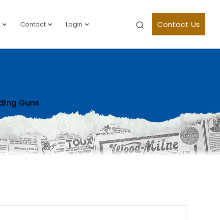
Contact Us
Contact
Login
ding Guns