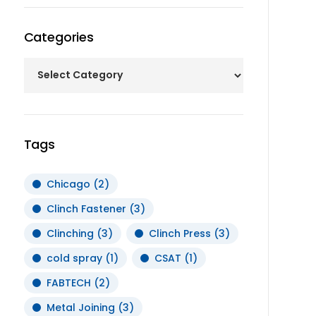
Categories
Tags
Chicago
(2)
Clinch Fastener
(3)
Clinching
(3)
Clinch Press
(3)
cold spray
(1)
CSAT
(1)
FABTECH
(2)
Metal Joining
(3)