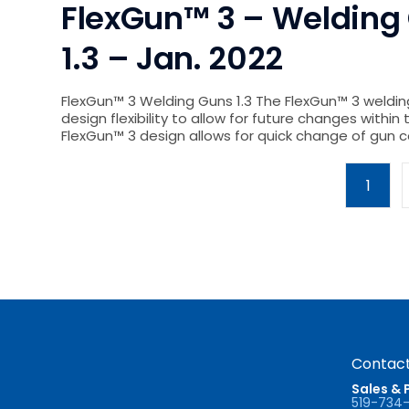
FlexGun™ 3 – Welding 
1.3 – Jan. 2022
FlexGun™ 3 Welding Guns 1.3 The FlexGun™ 3 weldin
design flexibility to allow for future changes within 
FlexGun™ 3 design allows for quick change of gu
1
Contact
Sales & 
519-734