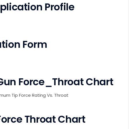
lication Profile
ation Form
Gun Force_Throat Chart
imum Tip Force Rating Vs. Throat
Force Throat Chart