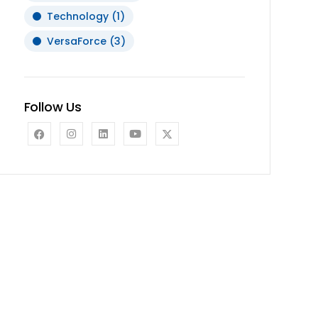
Technology
(1)
VersaForce
(3)
Follow Us