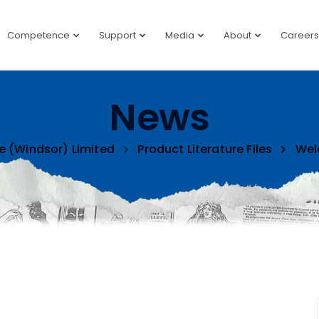
Competence
Support
Media
About
Careers
News
e (Windsor) Limited
Product Literature Files
Wel