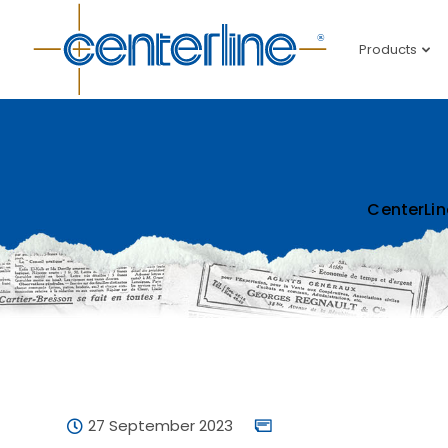
Products
CenterLin
27 September 2023