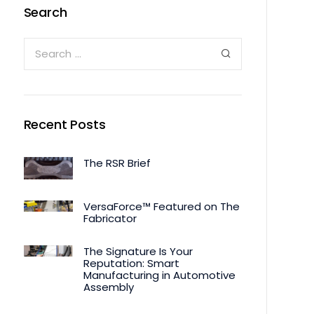
Search
Recent Posts
The RSR Brief
VersaForce™ Featured on The
Fabricator
The Signature Is Your
Reputation: Smart
Manufacturing in Automotive
Assembly