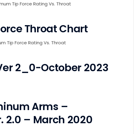
imum Tip Force Rating Vs. Throat
orce Throat Chart
mum Tip Force Rating Vs. Throat
Ver 2_0-October 2023
minum Arms –
. 2.0 – March 2020