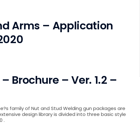
d Arms – Application
 2020
 Brochure – Ver. 1.2 –
ne?s family of Nut and Stud Welding gun packages are
xtensive design library is divided into three basic style
0 .