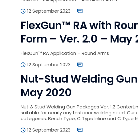
12 September 2023
FlexGun™ RA with Roun
Form – Ver. 2.0 – May
FlexGun™ RA Application – Round Arms
12 September 2023
Nut-Stud Welding Gun –
May 2020
Nut & Stud Welding Gun Packages Ver. 1.2 CenterLi
suitable for nearly any fastener welding need. Our e
categories: Bench Type, C Type Inline and C Type 9
12 September 2023