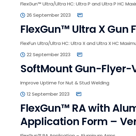
FlexGun™ Ultra/Ultra HC: Ultra P and Ultra P HC Max
26 September 2023
FlexGun™ Ultra X Gun F
FlexFun Ultra/Ultra HC: Ultra X and Ultra X HC Maxi
22 September 2023
SoftMount Gun-Flyer-
Improve Uptime for Nut & Stud Welding
12 September 2023
FlexGun™ RA with Alu
Application Form – Ver
FlexGun™ RA Application – Aluminum Arms