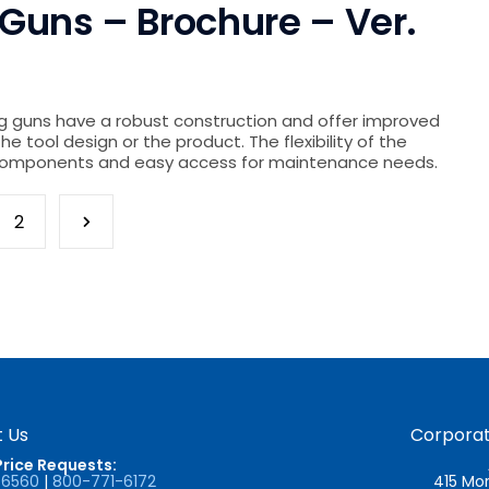
Guns – Brochure – Ver.
g guns have a robust construction and offer improved
the tool design or the product. The flexibility of the
n components and easy access for maintenance needs.
2
 Us
Corporat
Price Requests:
-6560
|
800-771-6172
415 Mor