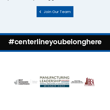
Join Our Team
#centerlineyoubelonghere