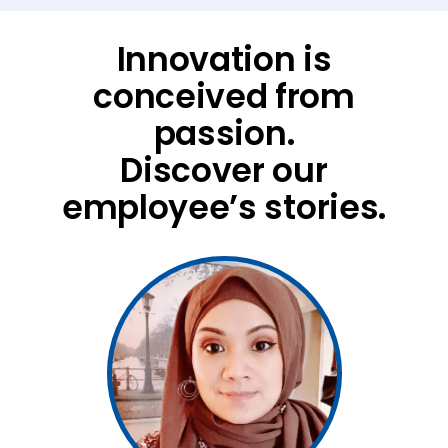
Innovation is
conceived from
passion.
Discover our
employee’s stories.