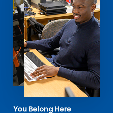
You Belong Here