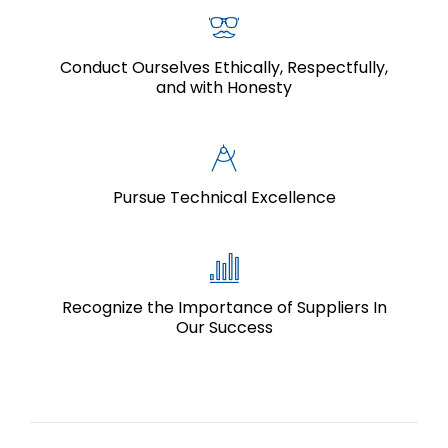
Conduct Ourselves Ethically, Respectfully,
and with Honesty
Pursue Technical Excellence
Recognize the Importance of Suppliers In
Our Success