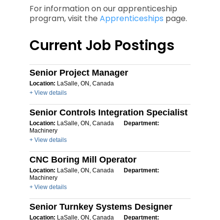
For information on our apprenticeship
program, visit the
Apprenticeships
page.
Current Job Postings
Senior Project Manager
Location:
LaSalle, ON, Canada
+ View details
Senior Controls Integration Specialist
Location:
LaSalle, ON, Canada
Department:
Machinery
+ View details
CNC Boring Mill Operator
Location:
LaSalle, ON, Canada
Department:
Machinery
+ View details
Senior Turnkey Systems Designer
Location:
LaSalle, ON, Canada
Department: