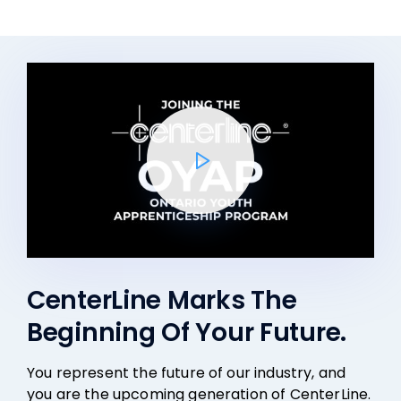
CenterLine Marks The
Beginning Of Your Future.
You represent the future of our industry, and
you are the upcoming generation of CenterLine.