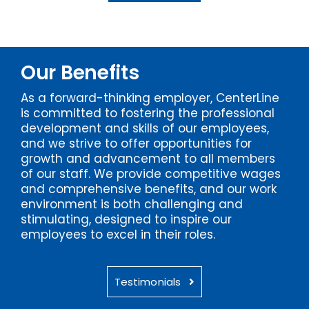
Our Benefits
As a forward-thinking employer, CenterLine
is committed to fostering the professional
development and skills of our employees,
and we strive to offer opportunities for
growth and advancement to all members
of our staff. We provide competitive wages
and comprehensive benefits, and our work
environment is both challenging and
stimulating, designed to inspire our
employees to excel in their roles.
Testimonials