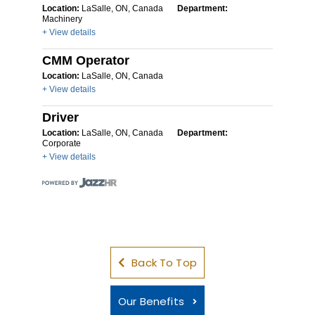
Location:
LaSalle, ON, Canada
Department:
Machinery
+ View details
CMM Operator
Location:
LaSalle, ON, Canada
+ View details
Driver
Location:
LaSalle, ON, Canada
Department:
Corporate
+ View details
Back To Top
Our Benefits