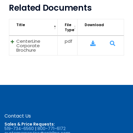
Related Documents
Title
File
Download
Type
CenterLine
pdf
Corporate
Brochure
Contact Us
Sales & Price Requests:
519-734-6560
|
800-771-6172
customerservice@cntrline.com