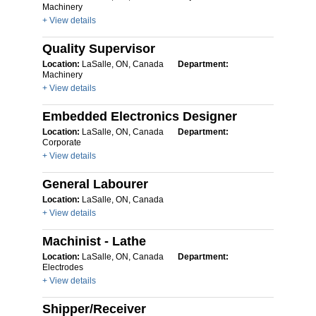
Machinery
+ View details
Quality Supervisor
Location:
LaSalle, ON, Canada
Department:
Machinery
+ View details
Embedded Electronics Designer
Location:
LaSalle, ON, Canada
Department:
Corporate
+ View details
General Labourer
Location:
LaSalle, ON, Canada
+ View details
Machinist - Lathe
Location:
LaSalle, ON, Canada
Department:
Electrodes
+ View details
Shipper/Receiver