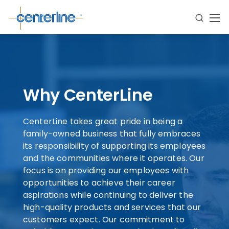
Why CenterLine
CenterLine takes great pride in being a
family-owned business that fully embraces
its responsibility of supporting its employees
and the communities where it operates. Our
focus is on providing our employees with
opportunities to achieve their career
aspirations while continuing to deliver the
high-quality products and services that our
customers expect. Our commitment to