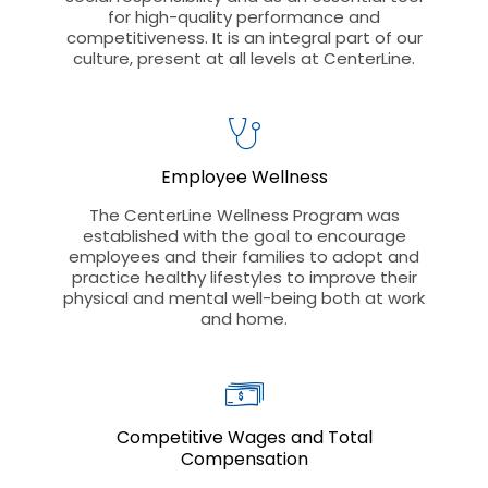
for high-quality performance and
competitiveness. It is an integral part of our
culture, present at all levels at CenterLine.
Employee Wellness
The CenterLine Wellness Program was
established with the goal to encourage
employees and their families to adopt and
practice healthy lifestyles to improve their
physical and mental well-being both at work
and home.
Competitive Wages and Total
Compensation