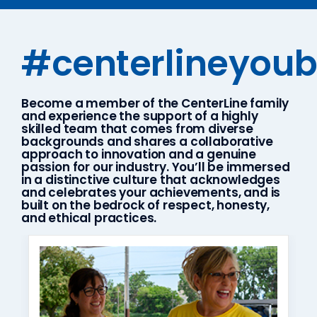
#centerlineyou
Become a member of the CenterLine family
and experience the support of a highly
skilled team that comes from diverse
backgrounds and shares a collaborative
approach to innovation and a genuine
passion for our industry. You’ll be immersed
in a distinctive culture that acknowledges
and celebrates your achievements, and is
built on the bedrock of respect, honesty,
and ethical practices.