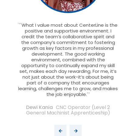
nterLine
``What I value most about CenterLine is the
``I lo
any has
positive and supportive environment. I
value
re with
credit the team’s collaborative spirit and
being
 through
the company’s commitment to fostering
inclusi
ersonal
growth as key factors in my professional
growth
 and
development. The good working
exper
om the
environment, combined with the
rew
 even
opportunity to continually expand my skill
supp
places as
set, makes each day rewarding. For me, it’s
he
 feel in
not just about the work-it’s about being
stren
part of a company that encourages
each
learning, challenges me to grow, and makes
colle
the job enjoyable.``
ffiliate
Dewi Kania
CNC Operator (Level 2
General Machinist Apprenticeship)