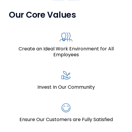
Our Core Values
Create an Ideal Work Environment for All
Employees
Invest In Our Community
Ensure Our Customers are Fully Satisfied