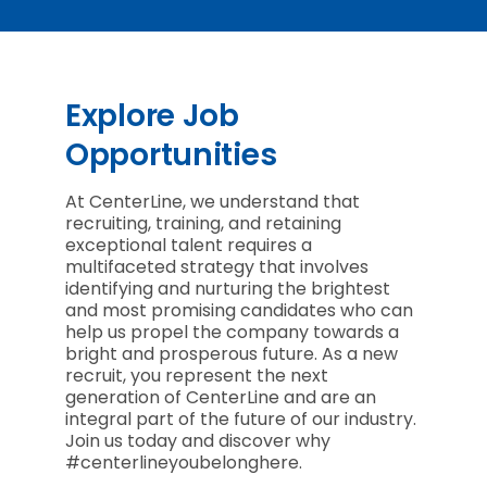
Explore Job
Opportunities
At CenterLine, we understand that
recruiting, training, and retaining
exceptional talent requires a
multifaceted strategy that involves
identifying and nurturing the brightest
and most promising candidates who can
help us propel the company towards a
bright and prosperous future. As a new
recruit, you represent the next
generation of CenterLine and are an
integral part of the future of our industry.
Join us today and discover why
#centerlineyoubelonghere.