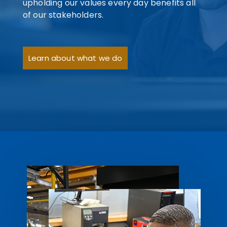
upholding our values every day benefits all
of our stakeholders.
Learn about what we do