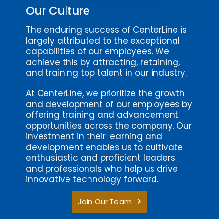
Our Culture
The enduring success of CenterLine is
largely attributed to the exceptional
capabilities of our employees. We
achieve this by attracting, retaining,
and training top talent in our industry.
At CenterLine, we prioritize the growth
and development of our employees by
offering training and advancement
opportunities across the company. Our
investment in their learning and
development enables us to cultivate
enthusiastic and proficient leaders
and professionals who help us drive
innovative technology forward.
Join Our Team