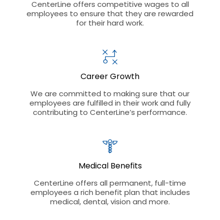
CenterLine offers competitive wages to all
employees to ensure that they are rewarded
for their hard work.
Career Growth
We are committed to making sure that our
employees are fulfilled in their work and fully
contributing to CenterLine’s performance.
Medical Benefits
CenterLine offers all permanent, full-time
employees a rich benefit plan that includes
medical, dental, vision and more.