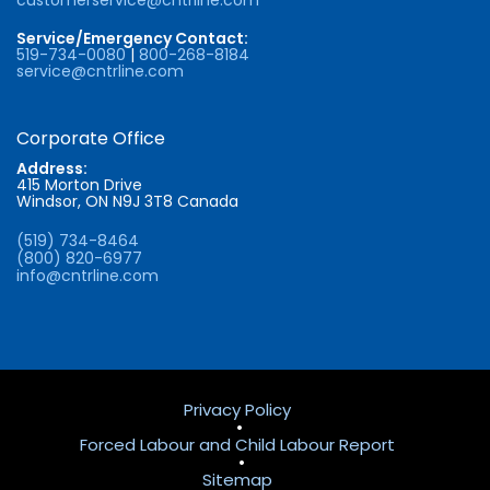
Service/Emergency Contact:
519-734-0080
|
800-268-8184
service@cntrline.com
Corporate Office
Address:
415 Morton Drive
Windsor, ON N9J 3T8 Canada
(519) 734-8464
(800) 820-6977
info@cntrline.com
Privacy Policy
•
Forced Labour and Child Labour Report
•
Sitemap