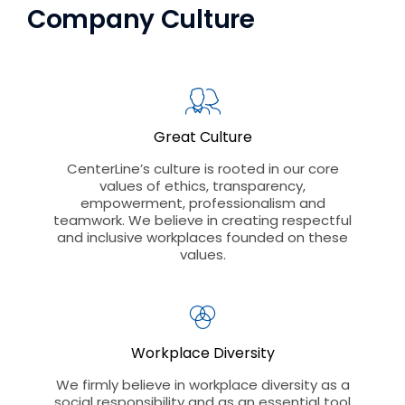
Company Culture
Great Culture
CenterLine’s culture is rooted in our core
values of ethics, transparency,
empowerment, professionalism and
teamwork. We believe in creating respectful
and inclusive workplaces founded on these
values.
Workplace Diversity
We firmly believe in workplace diversity as a
social responsibility and as an essential tool