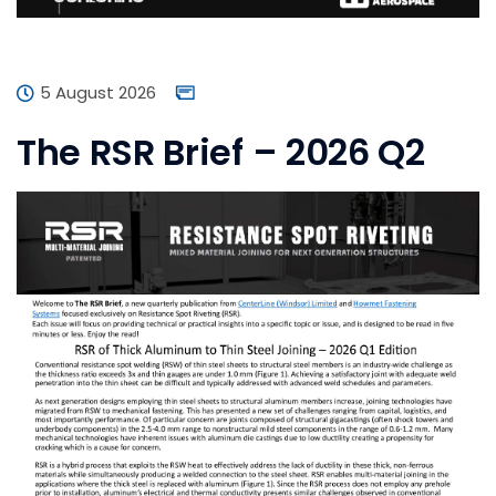
5 August 2026
The RSR Brief – 2026 Q2