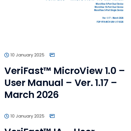
10 January 2025
VeriFast™ MicroView 1.0 –
User Manual – Ver. 1.17 –
March 2026
10 January 2025