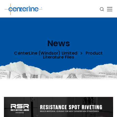
News
CenterLine (Windsor) Limited
Product
Literature Files