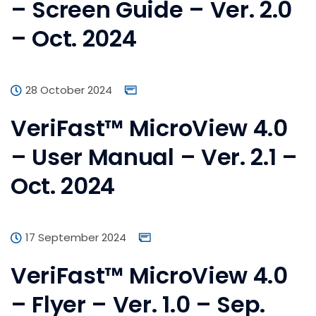
– Screen Guide – Ver. 2.0
– Oct. 2024
28 October 2024
VeriFast™ MicroView 4.0
– User Manual – Ver. 2.1 –
Oct. 2024
17 September 2024
VeriFast™ MicroView 4.0
– Flyer – Ver. 1.0 – Sep.