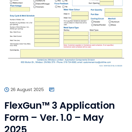
26 August 2025
FlexGun™ 3 Application
Form – Ver. 1.0 – May
2025