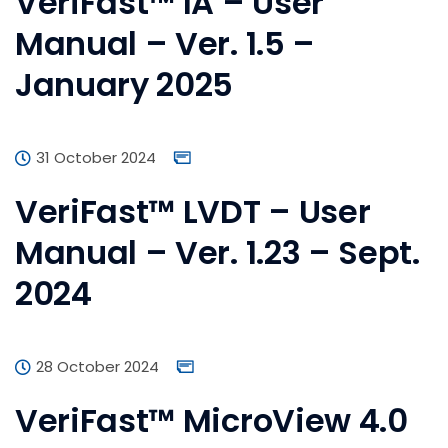
VeriFast™ IA – User
Manual – Ver. 1.5 –
January 2025
31 October 2024
VeriFast™ LVDT – User
Manual – Ver. 1.23 – Sept.
2024
28 October 2024
VeriFast™ MicroView 4.0