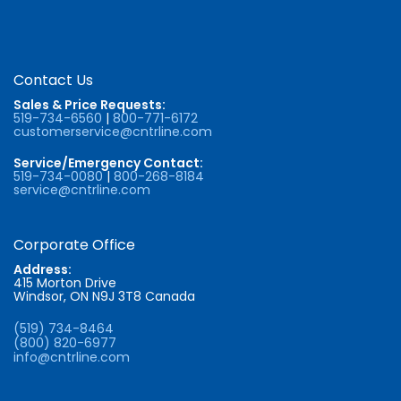
Contact Us
Sales & Price Requests:
519-734-6560
|
800-771-6172
customerservice@cntrline.com
Service/Emergency Contact:
519-734-0080
|
800-268-8184
service@cntrline.com
Corporate Office
Address:
415 Morton Drive
Windsor, ON N9J 3T8 Canada
(519) 734-8464
(800) 820-6977
info@cntrline.com