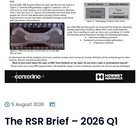
5 August 2026
The RSR Brief – 2026 Q1