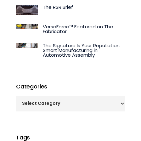
The RSR Brief
VersaForce™ Featured on The
Fabricator
The Signature Is Your Reputation:
Smart Manufacturing in
Automotive Assembly
Categories
Tags