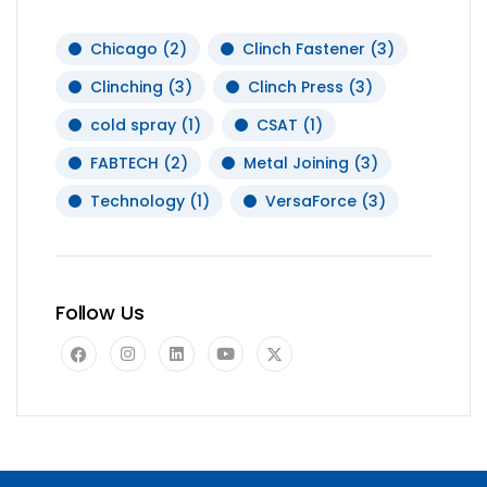
Chicago
(2)
Clinch Fastener
(3)
Clinching
(3)
Clinch Press
(3)
cold spray
(1)
CSAT
(1)
FABTECH
(2)
Metal Joining
(3)
Technology
(1)
VersaForce
(3)
Follow Us