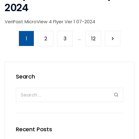
2024
VeriFast MicroView 4 Flyer Ver 1 07-2024
1
2
3
...
12
Search
Recent Posts