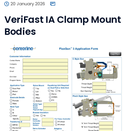
20 January 2026
VeriFast IA Clamp Mount
Bodies