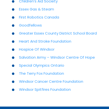
Children’s Aid Society
Essex Gas & Steam
First Robotics Canada
Goodfellows
Greater Essex County District School Board
Heart And Stroke Foundation
Hospice Of Windsor
Salvation Army – Windsor Centre Of Hope
Special Olympics Ontario
The Terry Fox Foundation
Windsor Cancer Centre Foundation
Windsor Spitfires Foundation