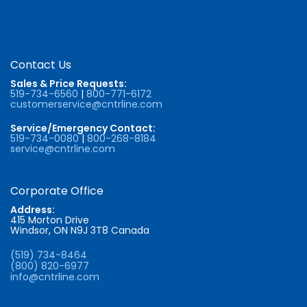
Contact Us
Sales & Price Requests:
519-734-6560
|
800-771-6172
customerservice@cntrline.com
Service/Emergency Contact:
519-734-0080
|
800-268-8184
service@cntrline.com
Corporate Office
Address:
415 Morton Drive
Windsor, ON N9J 3T8 Canada
(519) 734-8464
(800) 820-6977
info@cntrline.com