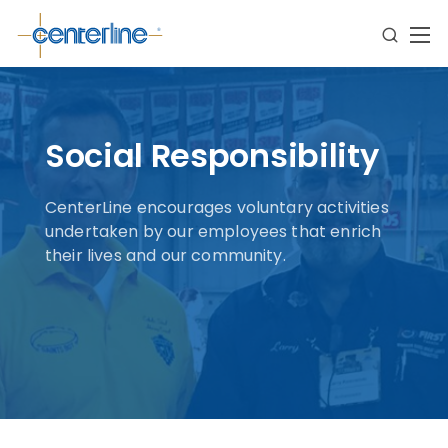
Social Responsibility
CenterLine encourages voluntary activities
undertaken by our employees that enrich
their lives and our community.