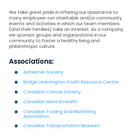
We take great pride in offering our assistance to
many employee-run charitable and/or community
events and activities in which our team members
(and their families) take an interest. As a company,
we sponsor groups and organizations in our
community to foster a healthy living and
philanthropic culture.
Associations:
Alzheimer Society
Bridge Leamington Youth Resource Centre
Canadian Cancer Society
Canadian Mental Health
Canadian Tooling And Machining
Association
Canadian Transportation Museum