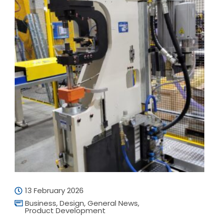
13 February 2026
Business
,
Design
,
General News
,
Product Development