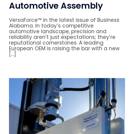
Automotive Assembly
VersaForce™ in the latest issue of Business
Alabama. In today’s competitive
automotive landscape, precision and
reliability aren’t just expectations; they’re
reputational cornerstones. A leading
European OEM is raising the bar with a new
[…]