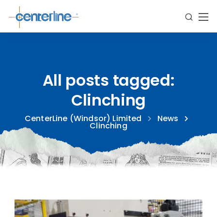
All posts tagged:
Clinching
CenterLine (Windsor) Limited
News
Clinching