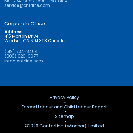
519-734-0080
|
800-268-8184
service@cntrline.com
Corporate Office
Address:
415 Morton Drive
Windsor, ON N9J 3T8 Canada
(519) 734-8464
(800) 820-6977
info@cntrline.com
Privacy Policy
•
Forced Labour and Child Labour Report
•
Sitemap
•
©2026 CenterLine (Windsor) Limited