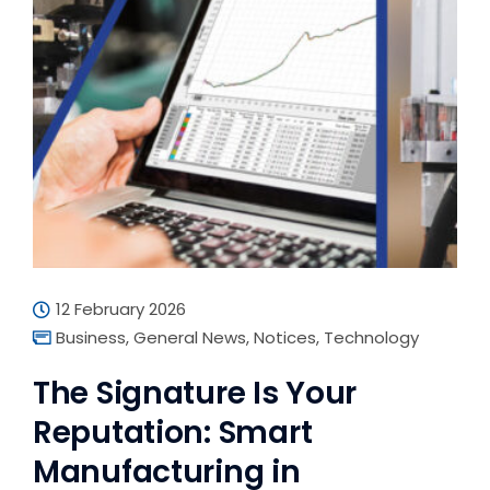
12 February 2026
Business
,
General News
,
Notices
,
Technology
The Signature Is Your
Reputation: Smart
Manufacturing in