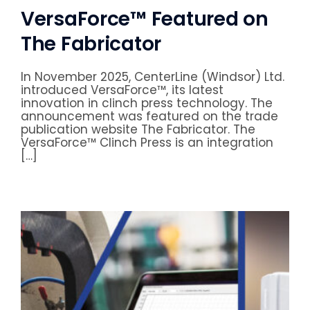
VersaForce™ Featured on
The Fabricator
In November 2025, CenterLine (Windsor) Ltd.
introduced VersaForce™, its latest
innovation in clinch press technology. The
announcement was featured on the trade
publication website The Fabricator. The
VersaForce™ Clinch Press is an integration
[…]