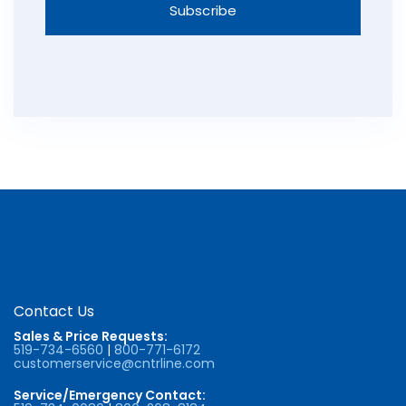
Contact Us
Sales & Price Requests:
519-734-6560
|
800-771-6172
customerservice@cntrline.com
Service/Emergency Contact: