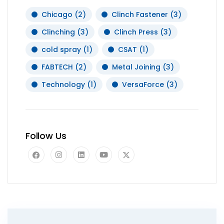
Chicago
(2)
Clinch Fastener
(3)
Clinching
(3)
Clinch Press
(3)
cold spray
(1)
CSAT
(1)
FABTECH
(2)
Metal Joining
(3)
Technology
(1)
VersaForce
(3)
Follow Us