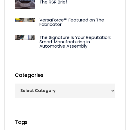
The RSR Brief
VersaForce™ Featured on The
Fabricator
The Signature Is Your Reputation:
Smart Manufacturing in
Automotive Assembly
Categories
Tags