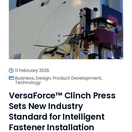
11 February 2026
Business
,
Design
,
Product Development
,
Technology
VersaForce™ Clinch Press
Sets New Industry
Standard for Intelligent
Fastener Installation