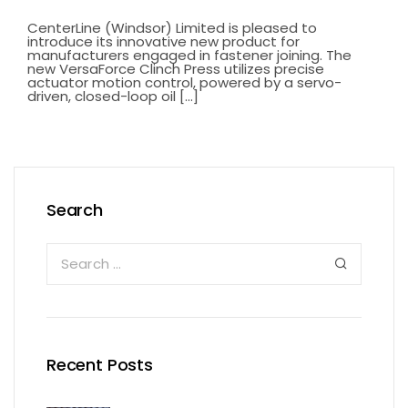
CenterLine (Windsor) Limited is pleased to
introduce its innovative new product for
manufacturers engaged in fastener joining. The
new VersaForce Clinch Press utilizes precise
actuator motion control, powered by a servo-
driven, closed-loop oil [...]
Search
Recent Posts