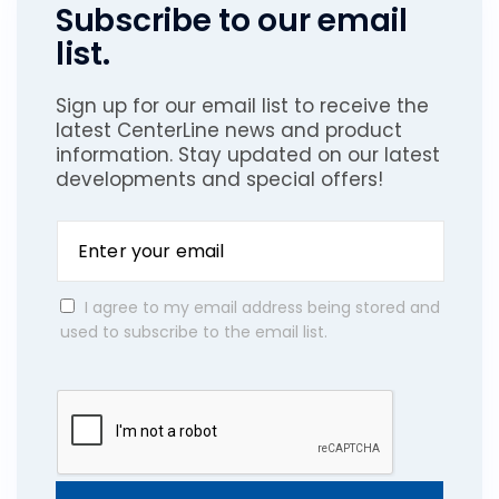
Subscribe to our email
list.
Sign up for our email list to receive the
latest CenterLine news and product
information. Stay updated on our latest
developments and special offers!
I agree to my email address being stored and
used to subscribe to the email list.