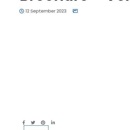
12 September 2023