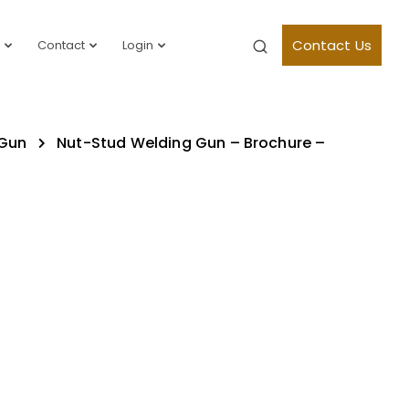
Contact Us
Contact
Login
 Gun
Nut-Stud Welding Gun – Brochure –