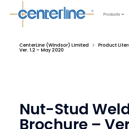
Products
CenterLine (Windsor) Limited
Product Liter
Ver. 1.2 – May 2020
Nut-Stud Weld
Brochure – Ver