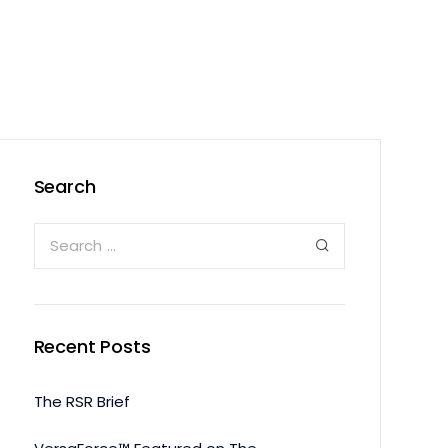
Search
Recent Posts
The RSR Brief