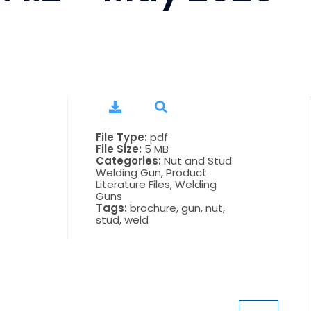
File Type:
pdf
File Size:
5 MB
Categories:
Nut and Stud
Welding Gun, Product
Literature Files, Welding
Guns
Tags:
brochure, gun, nut,
stud, weld