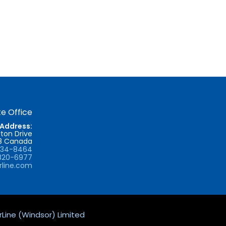
e Office
Address:
ton Drive
T8 Canada
734-8464
820-6977
rline.com
Line (Windsor) Limited