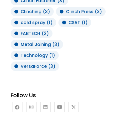
Clinch Fastener
(3)
Clinching
(3)
Clinch Press
(3)
cold spray
(1)
CSAT
(1)
FABTECH
(2)
Metal Joining
(3)
Technology
(1)
VersaForce
(3)
Follow Us