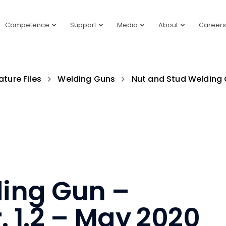
Competence
Support
Media
About
Careers
ature Files
Welding Guns
Nut and Stud Welding
ing Gun –
. 1.2 – May 2020