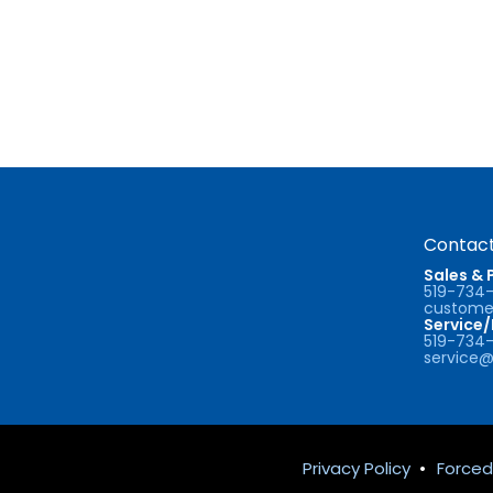
Contact
Sales & 
519-734
customer
Service
519-734
service@
Privacy Policy
•
Forced