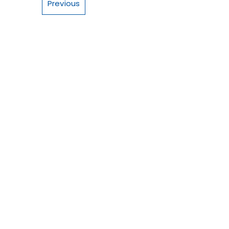
Previous