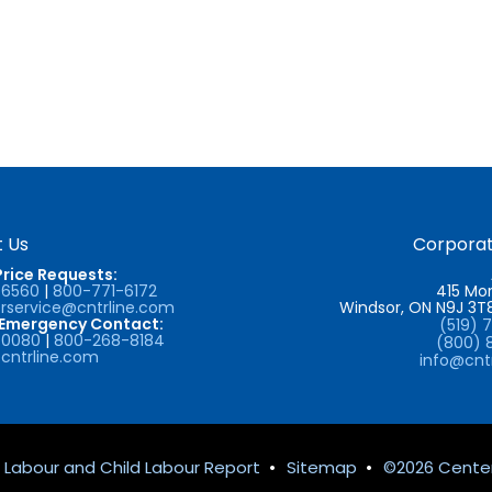
 Us
Corporat
Price Requests:
-6560
|
800-771-6172
415 Mor
service@cntrline.com
Windsor, ON N9J 3
/Emergency Contact:
(519) 
-0080
|
800-268-8184
(800) 
cntrline.com
info@cnt
 Labour and Child Labour Report
•
Sitemap
•
©2026 Center