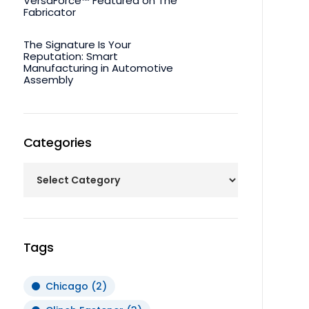
VersaForce™ Featured on The
Fabricator
The Signature Is Your
Reputation: Smart
Manufacturing in Automotive
Assembly
Categories
Tags
Chicago
(2)