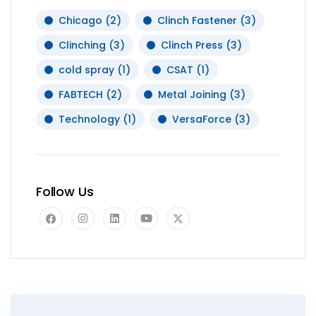
Chicago
(2)
Clinch Fastener
(3)
Clinching
(3)
Clinch Press
(3)
cold spray
(1)
CSAT
(1)
FABTECH
(2)
Metal Joining
(3)
Technology
(1)
VersaForce
(3)
Follow Us