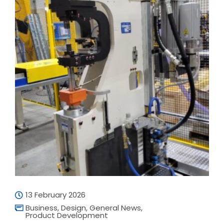
13 February 2026
Business
,
Design
,
General News
,
Product Development