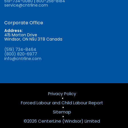
519-734-0080
|
800-268-8184
service@cntrline.com
Corporate Office
Address:
415 Morton Drive
Windsor, ON N9J 3T8 Canada
(519) 734-8464
(800) 820-6977
info@cntrline.com
Privacy Policy
•
Forced Labour and Child Labour Report
•
Sitemap
•
©2026 CenterLine (Windsor) Limited