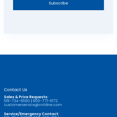
Contact Us
Sales & Price Requests:
519-734-6560
|
800-771-6172
customerservice@cntrline.com
Service/Emergency Contact: