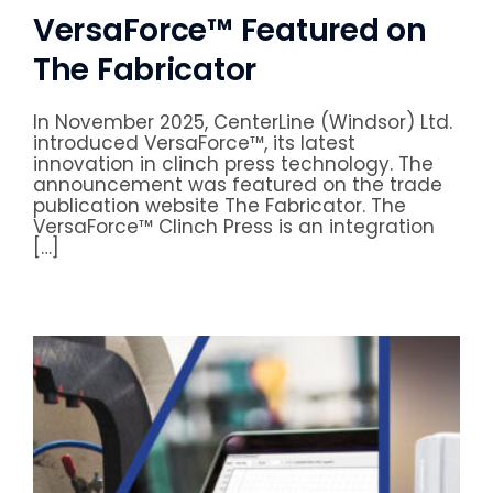
VersaForce™ Featured on
The Fabricator
In November 2025, CenterLine (Windsor) Ltd.
introduced VersaForce™, its latest
innovation in clinch press technology. The
announcement was featured on the trade
publication website The Fabricator. The
VersaForce™ Clinch Press is an integration
[…]