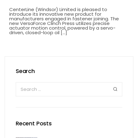
CenterLine (Windsor) Limited is pleased to
introduce its innovative new product for
manufacturers engaged in fastener joining. The
new VersaForce Clinch Press utilizes precise
actuator motion control, powered by a servo-
driven, closed-loop oil [...]
Search
Recent Posts