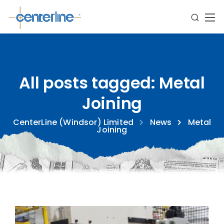
All posts tagged: Metal
Joining
CenterLine (Windsor) Limited
News
Metal
Joining