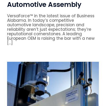
Automotive Assembly
VersaForce™ in the latest issue of Business
Alabama. In today’s competitive
automotive landscape, precision and
reliability aren’t just expectations; they’re
reputational cornerstones. A leading
European OEM is raising the bar with a new
[…]