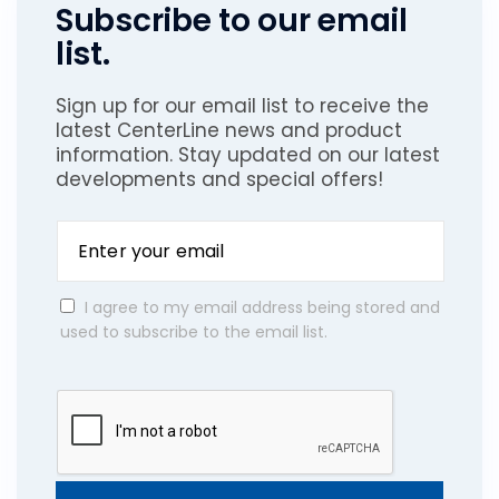
Subscribe to our email
list.
Sign up for our email list to receive the
latest CenterLine news and product
information. Stay updated on our latest
developments and special offers!
I agree to my email address being stored and
used to subscribe to the email list.