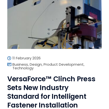
11 February 2026
Business
,
Design
,
Product Development
,
Technology
VersaForce™ Clinch Press
Sets New Industry
Standard for Intelligent
Fastener Installation