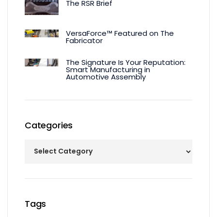
The RSR Brief
VersaForce™ Featured on The
Fabricator
The Signature Is Your Reputation:
Smart Manufacturing in
Automotive Assembly
Categories
Tags