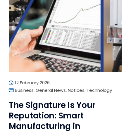
12 February 2026
Business
,
General News
,
Notices
,
Technology
The Signature Is Your
Reputation: Smart
Manufacturing in