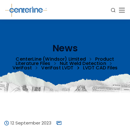
News
CenterLine (Windsor) Limited
Product
Literature Files
Nut Weld Detection
VeriFast
VeriFast LVDT
LVDT CAD Files
12 September 2023