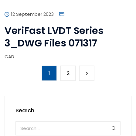
12 September 2023
VeriFast LVDT Series
3_DWG Files 071317
CAD
1
2
Search