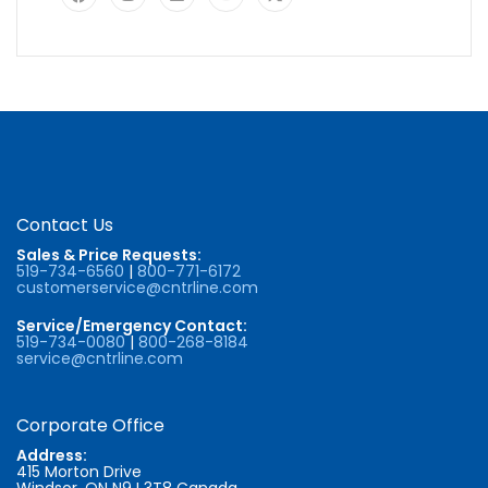
Contact Us
Sales & Price Requests:
519-734-6560
|
800-771-6172
customerservice@cntrline.com
Service/Emergency Contact:
519-734-0080
|
800-268-8184
service@cntrline.com
Corporate Office
Address:
415 Morton Drive
Windsor, ON N9J 3T8 Canada