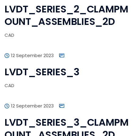
LVDT_SERIES_2_CLAMPM
OUNT_ASSEMBLIES_2D
CAD
12 September 2023
LVDT_SERIES_3
CAD
12 September 2023
LVDT_SERIES_3_CLAMPM
OUNT_ASSEMBLIES_2D