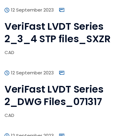
12 September 2023
VeriFast LVDT Series
2_3_4 STP files_SXZR
CAD
12 September 2023
VeriFast LVDT Series
2_DWG Files_071317
CAD
12 September 2023