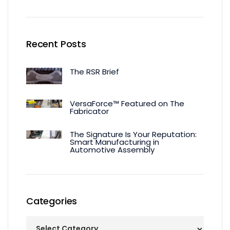
Recent Posts
The RSR Brief
VersaForce™ Featured on The
Fabricator
The Signature Is Your Reputation:
Smart Manufacturing in
Automotive Assembly
Categories