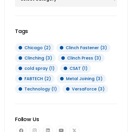
Tags
Chicago
(2)
Clinch Fastener
(3)
Clinching
(3)
Clinch Press
(3)
cold spray
(1)
CSAT
(1)
FABTECH
(2)
Metal Joining
(3)
Technology
(1)
VersaForce
(3)
Follow Us