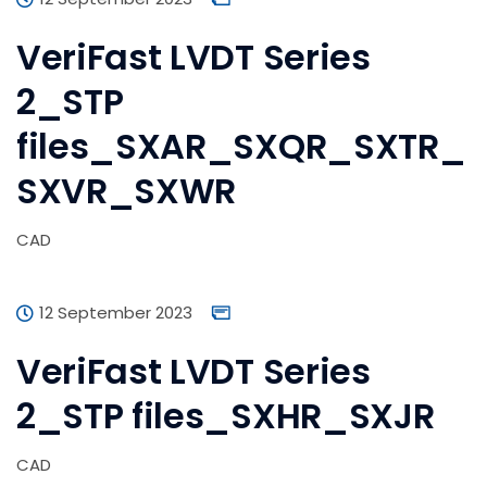
VeriFast LVDT Series
2_STP
files_SXAR_SXQR_SXTR_
SXVR_SXWR
CAD
12 September 2023
VeriFast LVDT Series
2_STP files_SXHR_SXJR
CAD