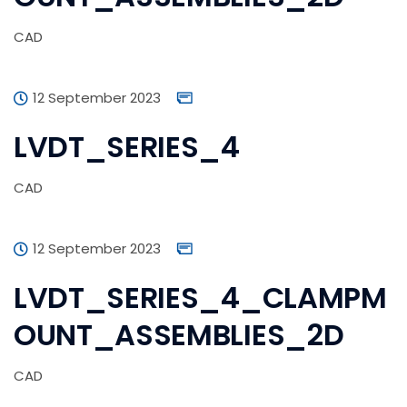
CAD
12 September 2023
LVDT_SERIES_4
CAD
12 September 2023
LVDT_SERIES_4_CLAMPM
OUNT_ASSEMBLIES_2D
CAD