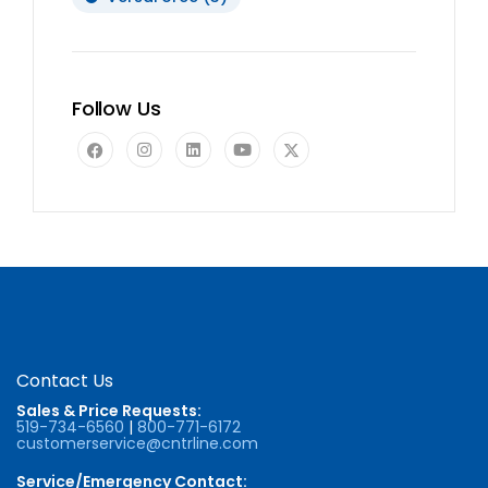
Follow Us
Contact Us
Sales & Price Requests:
519-734-6560
|
800-771-6172
customerservice@cntrline.com
Service/Emergency Contact: