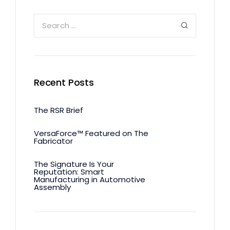
Recent Posts
The RSR Brief
VersaForce™ Featured on The
Fabricator
The Signature Is Your
Reputation: Smart
Manufacturing in Automotive
Assembly