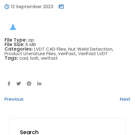
12 September 2023
File Type:
zip
File Size:
6 MB
Categories:
LVDT CAD Files, Nut Weld Detection,
Product Literature Files, VeriFast, VeriFast LVDT
Tags:
cad, lvdt, verifast
Previous
Next
Search