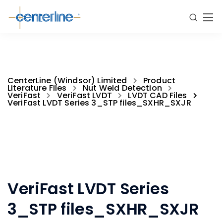
CenterLine (Windsor) Limited
Product
Literature Files
Nut Weld Detection
VeriFast
VeriFast LVDT
LVDT CAD Files
VeriFast LVDT Series 3_STP files_SXHR_SXJR
VeriFast LVDT Series
3_STP files_SXHR_SXJR