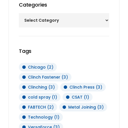
Categories
Tags
Chicago
(2)
Clinch Fastener
(3)
Clinching
(3)
Clinch Press
(3)
cold spray
(1)
CSAT
(1)
FABTECH
(2)
Metal Joining
(3)
Technology
(1)
VersaForce
(3)