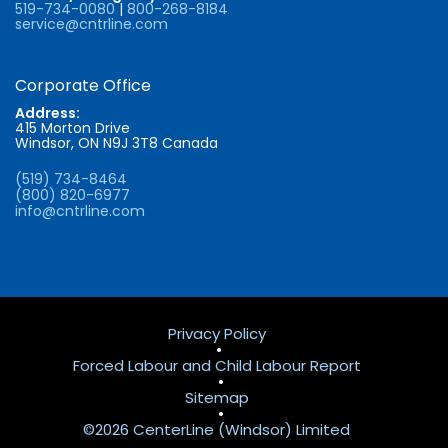
519-734-0080
|
800-268-8184
service@cntrline.com
Corporate Office
Address:
415 Morton Drive
Windsor, ON N9J 3T8 Canada
(519) 734-8464
(800) 820-6977
info@cntrline.com
Privacy Policy
•
Forced Labour and Child Labour Report
•
Sitemap
•
©2026 CenterLine (Windsor) Limited