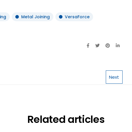
ing
Metal Joining
VersaForce
Next
Related articles