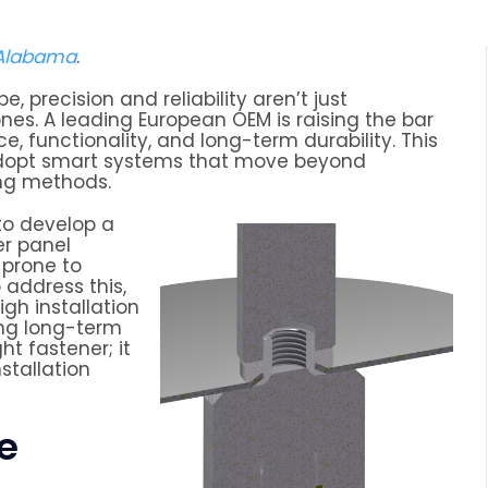
 Alabama
.
 precision and reliability aren’t just
nes. A leading European OEM is raising the bar
 functionality, and long-term durability. This
o adopt smart systems that move beyond
ng methods.
o develop a
er panel
 prone to
 address this,
gh installation
ing long-term
t fastener; it
stallation
le