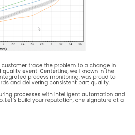
he customer trace the problem to a change in
quality event. CenterLine, well known in the
 integrated process monitoring, was proud to
ds and delivering consistent part quality.
uring processes with intelligent automation and
p. Let’s build your reputation, one signature at a