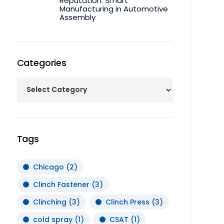
Reputation: Smart
Manufacturing in Automotive
Assembly
Categories
Tags
Chicago
(2)
Clinch Fastener
(3)
Clinching
(3)
Clinch Press
(3)
cold spray
(1)
CSAT
(1)