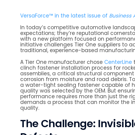
VersaForce™ in the latest issue of
Business
In today’s competitive automotive landscape,
expectations; they’re reputational cornersto
with a new platform focused on performance,
initiative challenges Tier One suppliers t
traditional, experience-based manufacturi
A Tier One manufacturer chose
CenterLine
t
clinch fastener installation process for rock
assemblies, a critical structural component
corrosion from moisture and road debris. To
a water-tight sealing fastener capable of hi
quality was selected by the OEM. But ensur
performance requires more than just the righ
demands a process that can monitor the in
quality.
The Challenge: Invisib