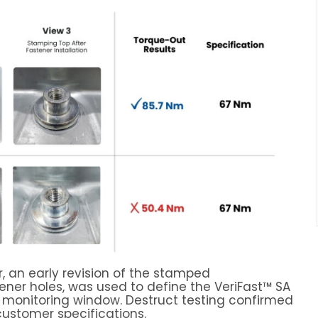
, an early revision of the stamped
ener holes, was used to define the VeriFast™ SA
 monitoring window. Destruct testing confirmed
ustomer specifications.