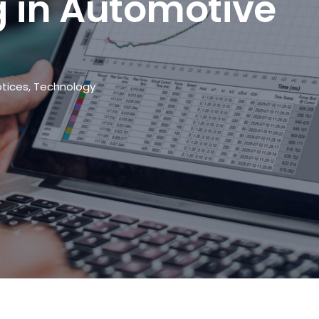
 in Automotive
tices
,
Technology