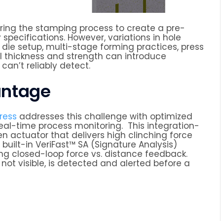
ing the stamping process to create a pre-
 specifications. However, variations in hole
die setup, multi-stage forming practices, press
l thickness and strength can introduce
can’t reliably detect.
antage
ress
addresses this challenge with optimized
real-time process monitoring. This integration-
n actuator that delivers high clinching force
 built-in VeriFast™ SA (Signature Analysis)
ing closed-loop force vs. distance feedback.
not visible, is detected and alerted before a