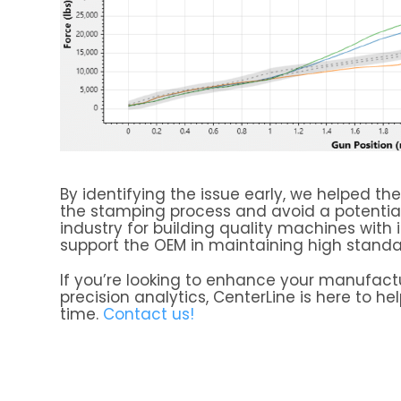
By identifying the issue early, we helped t
the stamping process and avoid a potential 
industry for building quality machines with
support the OEM in maintaining high standar
If you’re looking to enhance your manufact
precision analytics, CenterLine is here to hel
time.
Contact us!