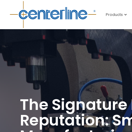
Products
The Signature 
Reputation: S