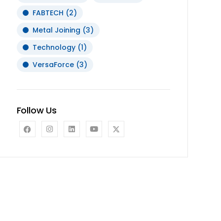
FABTECH
(2)
Metal Joining
(3)
Technology
(1)
VersaForce
(3)
Follow Us