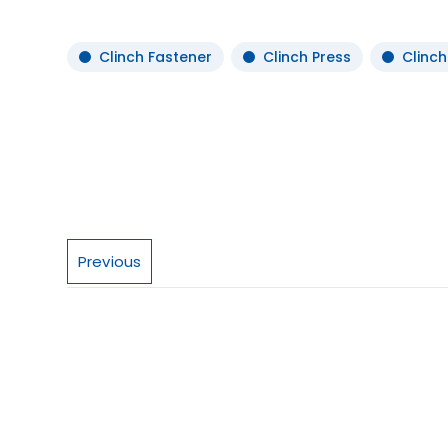
Clinch Fastener
Clinch Press
Clinch
Previous