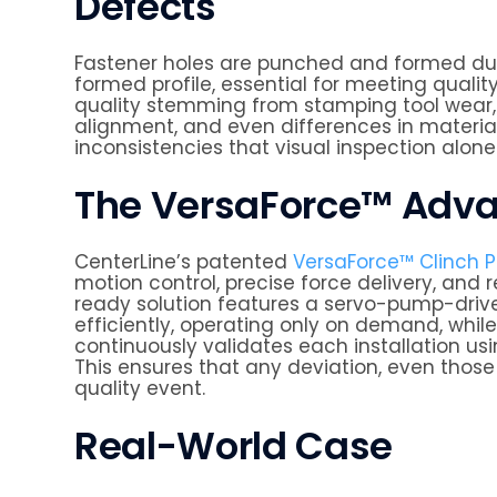
Defects
Fastener holes are punched and formed dur
formed profile, essential for meeting quality
quality stemming from stamping tool wear, 
alignment, and even differences in materia
inconsistencies that visual inspection alone 
The VersaForce™ Adv
CenterLine’s patented
VersaForce™ Clinch P
motion control, precise force delivery, and 
ready solution features a servo-pump-drive
efficiently, operating only on demand, while
continuously validates each installation us
This ensures that any deviation, even those 
quality event.
Real-World Case