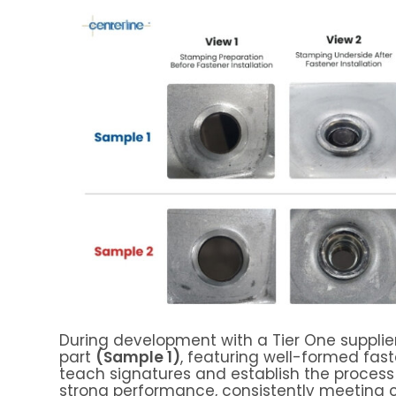
During development with a Tier One supplier
part
(Sample 1)
, featuring well-formed fast
teach signatures and establish the process
strong performance, consistently meeting c