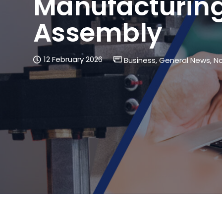
Manufacturing
Assembly
12 February 2026
Business
,
General News
,
No