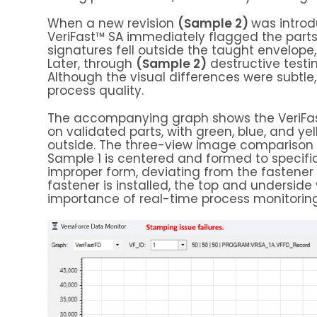
When a new revision
(Sample 2)
was introd
VeriFast™ SA immediately flagged the parts
signatures fell outside the taught envelope
Later, through
(Sample 2)
destructive testin
Although the visual differences were subtle
process quality.
The accompanying graph shows the VeriFas
on validated parts, with green, blue, and ye
outside. The three-view image comparison fu
Sample 1 is centered and formed to specif
improper form, deviating from the fastener 
fastener is installed, the top and underside
importance of real-time process monitoring