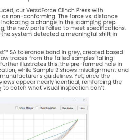
uced, our VersaForce Clinch Press with
 as non-conforming. The force vs. distance
, indicating a change in the stamping prep.
g, the new parts failed to meet specifications.
, the system detected a meaningful shift in
t™ SA tolerance band in grey, created based
llow traces from the failed samples falling
rther illustrates this: the pre-formed hole in
ication, while Sample 2 shows misalignment and
manufacturer’s guidelines. Yet, once the
 views appear nearly identical, reinforcing the
 to catch what visual inspection can’t.