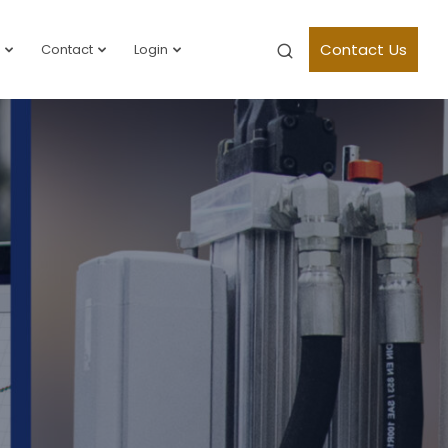
Contact Us
Contact
Login