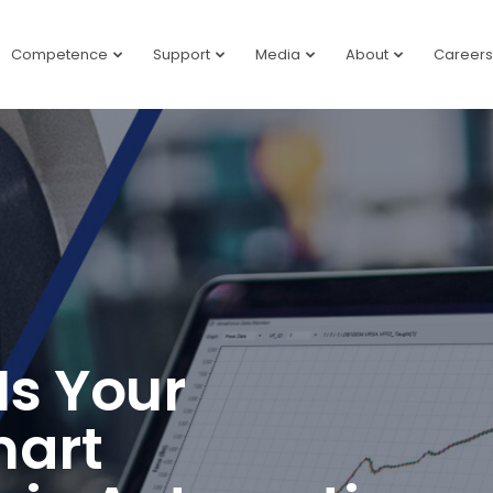
Competence
Support
Media
About
Careers
Is Your
mart