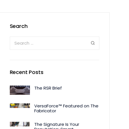
Search
Recent Posts
The RSR Brief
VersaForce™ Featured on The
Fabricator
The Signature Is Your