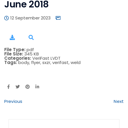
June 2018
12 September 2023
File Type:
pdf
File Size:
345 KB
Categories:
VeriFast LVDT
Tags:
body, flyer, sxzr, verifast, weld
Previous
Next