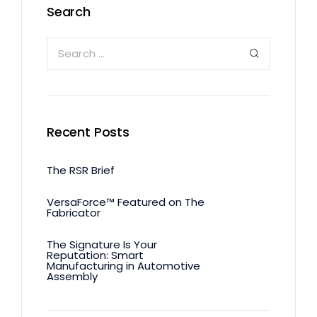
Search
Recent Posts
The RSR Brief
VersaForce™ Featured on The
Fabricator
The Signature Is Your
Reputation: Smart
Manufacturing in Automotive
Assembly