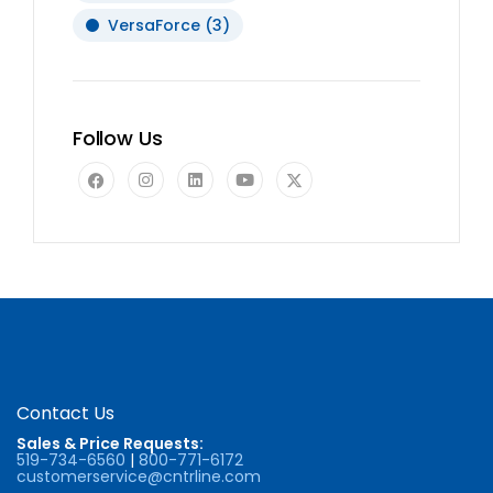
VersaForce
(3)
Follow Us
Contact Us
Sales & Price Requests:
519-734-6560
|
800-771-6172
customerservice@cntrline.com