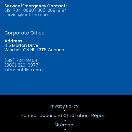
Service/Emergency Contact:
519-734-0080
|
800-268-8184
service@cntrline.com
Corporate Office
Address:
415 Morton Drive
Windsor, ON N9J 3T8 Canada
(519) 734-8464
(800) 820-6977
info@cntrline.com
Privacy Policy
•
Forced Labour and Child Labour Report
•
Sitemap
•