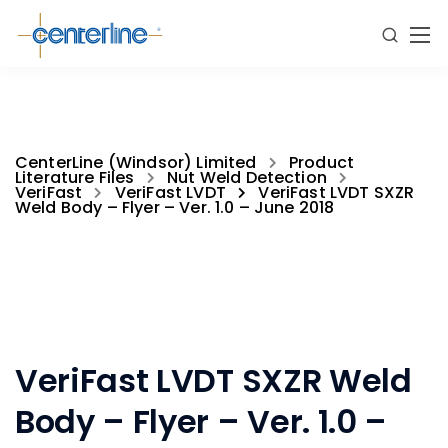
CenterLine (Windsor) Limited
Product
Literature Files
Nut Weld Detection
VeriFast
VeriFast LVDT
VeriFast LVDT SXZR
Weld Body – Flyer – Ver. 1.0 – June 2018
VeriFast LVDT SXZR Weld
Body – Flyer – Ver. 1.0 –