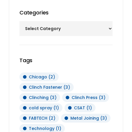
Categories
Tags
Chicago
(2)
Clinch Fastener
(3)
Clinching
(3)
Clinch Press
(3)
cold spray
(1)
CSAT
(1)
FABTECH
(2)
Metal Joining
(3)
Technology
(1)