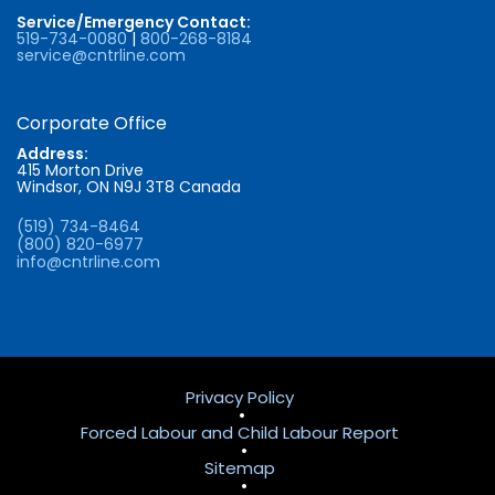
Service/Emergency Contact:
519-734-0080
|
800-268-8184
service@cntrline.com
Corporate Office
Address:
415 Morton Drive
Windsor, ON N9J 3T8 Canada
(519) 734-8464
(800) 820-6977
info@cntrline.com
Privacy Policy
•
Forced Labour and Child Labour Report
•
Sitemap
•