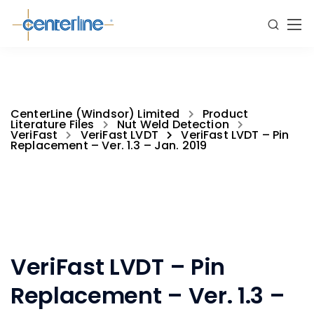
CenterLine (Windsor) Limited
Product
Literature Files
Nut Weld Detection
VeriFast
VeriFast LVDT
VeriFast LVDT – Pin
Replacement – Ver. 1.3 – Jan. 2019
VeriFast LVDT – Pin
Replacement – Ver. 1.3 –