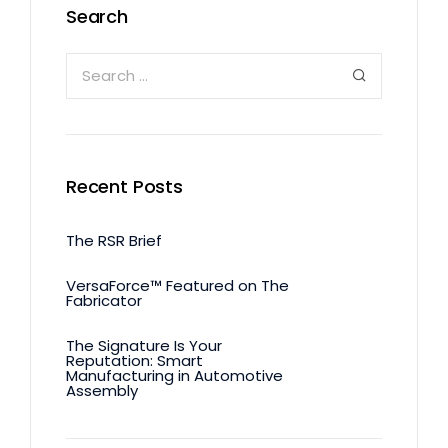
Search
Recent Posts
The RSR Brief
VersaForce™ Featured on The
Fabricator
The Signature Is Your
Reputation: Smart
Manufacturing in Automotive
Assembly