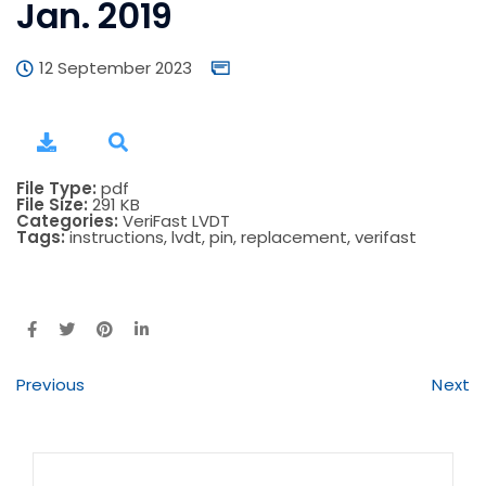
Jan. 2019
12 September 2023
File Type:
pdf
File Size:
291 KB
Categories:
VeriFast LVDT
Tags:
instructions, lvdt, pin, replacement, verifast
Previous
Next