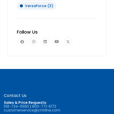
VersaForce
(3)
Follow Us
Contact Us
Sales & Price Requests:
519-734-6560
|
800-771-6172
customerservice@cntrline.com