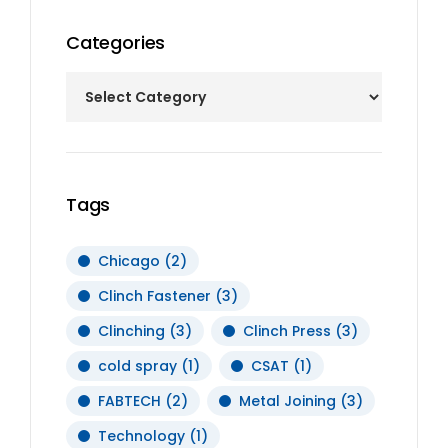
Categories
Tags
Chicago
(2)
Clinch Fastener
(3)
Clinching
(3)
Clinch Press
(3)
cold spray
(1)
CSAT
(1)
FABTECH
(2)
Metal Joining
(3)
Technology
(1)