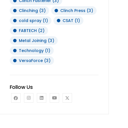
Clinch Fastener
(3)
Clinching
(3)
Clinch Press
(3)
cold spray
(1)
CSAT
(1)
FABTECH
(2)
Metal Joining
(3)
Technology
(1)
VersaForce
(3)
Follow Us