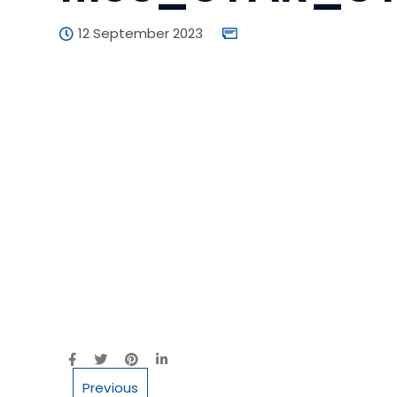
12 September 2023
Previous