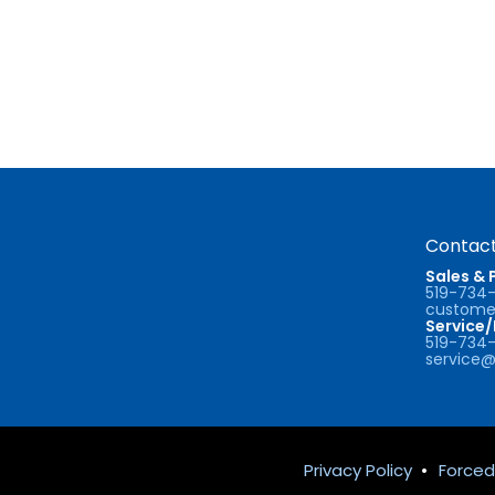
Contact
Sales & 
519-734
customer
Service
519-734
service@
Privacy Policy
•
Forced