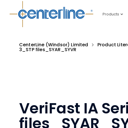
Products
CenterLine (Windsor) Limited
Product Liter
3_STP files_SYAR_SYVR
VeriFast IA Se
files_SYAR_S