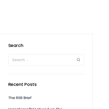
Search
Recent Posts
The RSR Brief