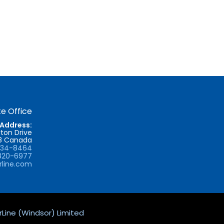
e Office
Address:
ton Drive
T8 Canada
734-8464
820-6977
rline.com
Line (Windsor) Limited