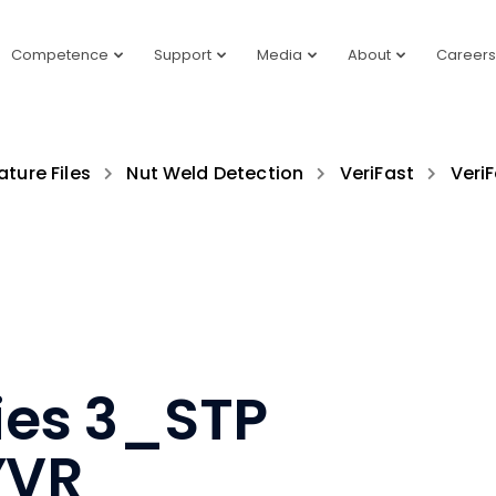
Competence
Support
Media
About
Careers
ature Files
Nut Weld Detection
VeriFast
VeriF
ries 3_STP
YVR