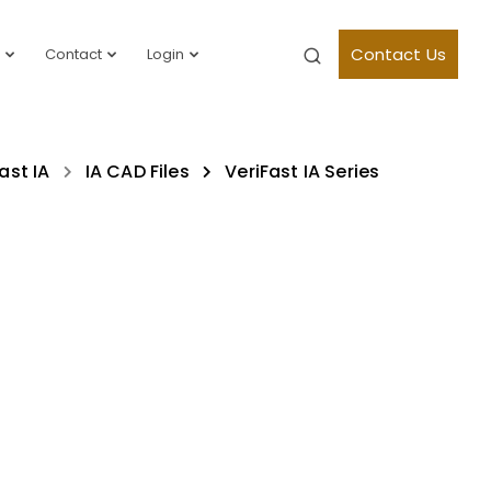
Contact Us
Contact
Login
ast IA
IA CAD Files
VeriFast IA Series