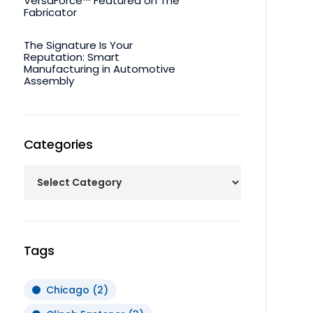
VersaForce™ Featured on The
Fabricator
The Signature Is Your
Reputation: Smart
Manufacturing in Automotive
Assembly
Categories
Tags
Chicago
(2)