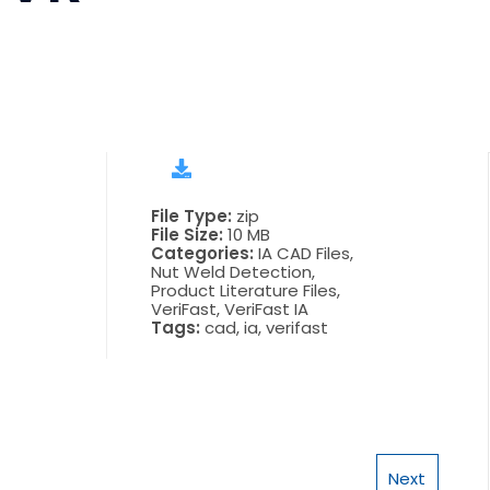
File Type:
zip
File Size:
10 MB
Categories:
IA CAD Files,
Nut Weld Detection,
Product Literature Files,
VeriFast, VeriFast IA
Tags:
cad, ia, verifast
Next