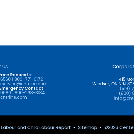
 Us
Corporat
Price Requests:
-6560
|
800-771-6172
415 Mor
service@cntrline.com
Windsor, ON N9J 3
/Emergency Contact:
(519) 
-0080
|
800-268-8184
(800) 
cntrline.com
info@cnt
 Labour and Child Labour Report
•
Sitemap
•
©2026 Center