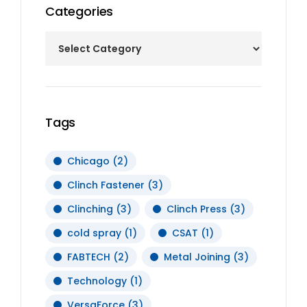
Categories
Tags
Chicago
(2)
Clinch Fastener
(3)
Clinching
(3)
Clinch Press
(3)
cold spray
(1)
CSAT
(1)
FABTECH
(2)
Metal Joining
(3)
Technology
(1)
VersaForce
(3)