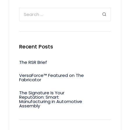
Recent Posts
The RSR Brief
VersaForce™ Featured on The
Fabricator
The Signature Is Your
Reputation: Smart
Manufacturing in Automotive
Assembly