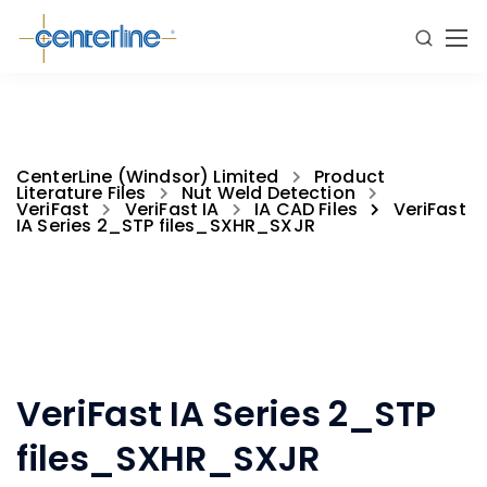
CenterLine (Windsor) Limited
Product
Literature Files
Nut Weld Detection
VeriFast
VeriFast IA
IA CAD Files
VeriFast
IA Series 2_STP files_SXHR_SXJR
VeriFast IA Series 2_STP
files_SXHR_SXJR