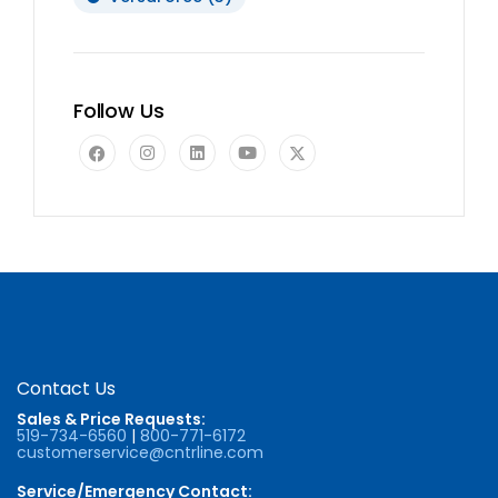
Follow Us
Contact Us
Sales & Price Requests:
519-734-6560
|
800-771-6172
customerservice@cntrline.com
Service/Emergency Contact: