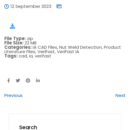
12 September 2023
File Type:
zip
File Size:
22 MB
Categories:
IA CAD Files, Nut Weld Detection, Product
Literature Files, VeriFast, VeriFast IA
Tags:
cad, ia, verifast
Previous
Next
Search