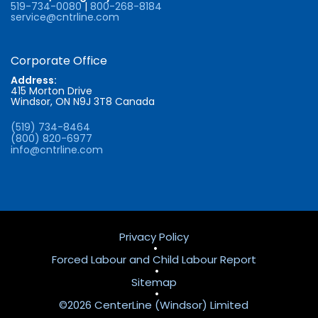
519-734-0080
|
800-268-8184
service@cntrline.com
Corporate Office
Address:
415 Morton Drive
Windsor, ON N9J 3T8 Canada
(519) 734-8464
(800) 820-6977
info@cntrline.com
Privacy Policy
•
Forced Labour and Child Labour Report
•
Sitemap
•
©2026 CenterLine (Windsor) Limited