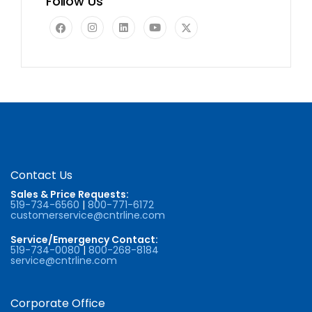
Follow Us
Contact Us
Sales & Price Requests:
519-734-6560
|
800-771-6172
customerservice@cntrline.com
Service/Emergency Contact:
519-734-0080
|
800-268-8184
service@cntrline.com
Corporate Office