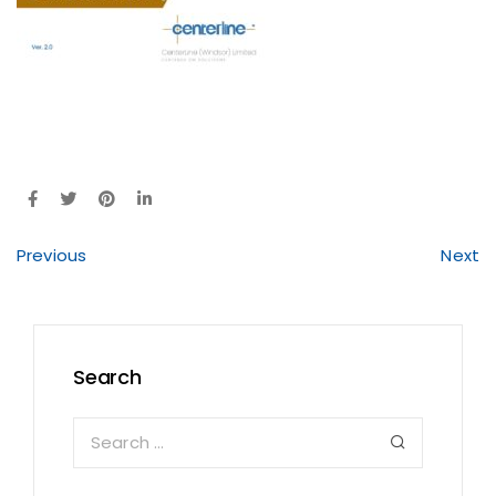
Previous
Next
Search