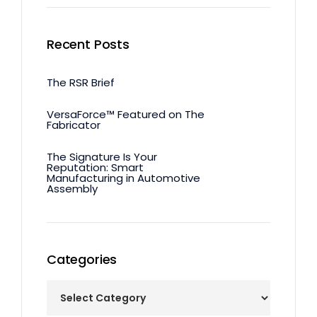
Recent Posts
The RSR Brief
VersaForce™ Featured on The
Fabricator
The Signature Is Your
Reputation: Smart
Manufacturing in Automotive
Assembly
Categories