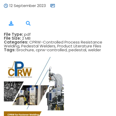
12 September 2023
File Type:
pdf
File Size:
2 MB
Categories:
CPRW-Controlled Process Resistance
Welding, Pedestal Welders, Product Literature Files
Tags:
brochure, cprw-controlled, pedestal, welder