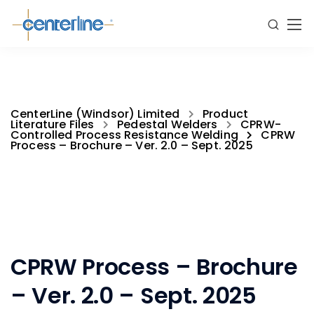
CenterLine (Windsor) Limited
Product
Literature Files
Pedestal Welders
CPRW-
Controlled Process Resistance Welding
CPRW
Process – Brochure – Ver. 2.0 – Sept. 2025
CPRW Process – Brochure
– Ver. 2.0 – Sept. 2025