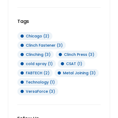
Tags
Chicago
(2)
Clinch Fastener
(3)
Clinching
(3)
Clinch Press
(3)
cold spray
(1)
CSAT
(1)
FABTECH
(2)
Metal Joining
(3)
Technology
(1)
VersaForce
(3)