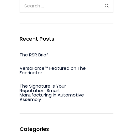
Recent Posts
The RSR Brief
VersaForce™ Featured on The
Fabricator
The Signature Is Your
Reputation: Smart
Manufacturing in Automotive
Assembly
Categories