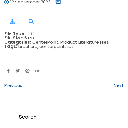
12 September 2023
File Type:
pdf
File Size:
6 MB
Categories:
CenterPoint, Product Literature Files
Tags:
brochure, centerpoint, iiot
Previous
Next
Search