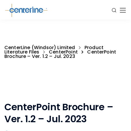
CenterLine (Windsor) Limited
Product
Literature Files
CenterPoint
CenterPoint
Brochure – Ver. 1.2 – Jul. 2023
CenterPoint Brochure –
Ver. 1.2 – Jul. 2023