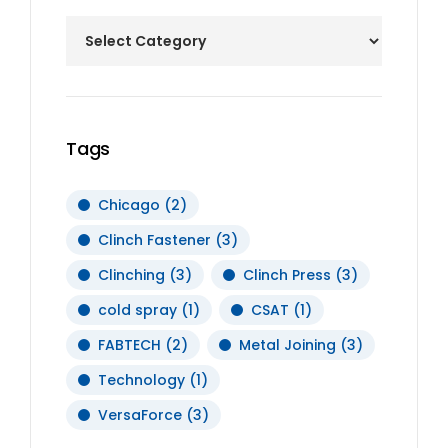
Tags
Chicago
(2)
Clinch Fastener
(3)
Clinching
(3)
Clinch Press
(3)
cold spray
(1)
CSAT
(1)
FABTECH
(2)
Metal Joining
(3)
Technology
(1)
VersaForce
(3)