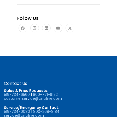
Follow Us
Contact Us
Sales & Price Requests:
519-734-6560
|
800-771-6172
customerservice@cntrline.com
Service/Emergency Contact:
519-734-0080
|
800-268-8184
service@cntrline.com