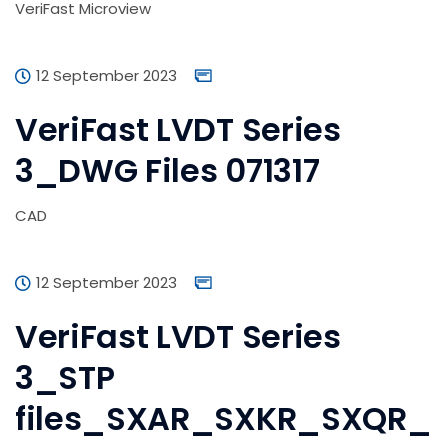
VeriFast Microview
12 September 2023
VeriFast LVDT Series
3_DWG Files 071317
CAD
12 September 2023
VeriFast LVDT Series
3_STP
files_SXAR_SXKR_SXQR_