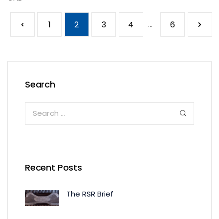
1
2
3
4
...
6
Search
Recent Posts
The RSR Brief