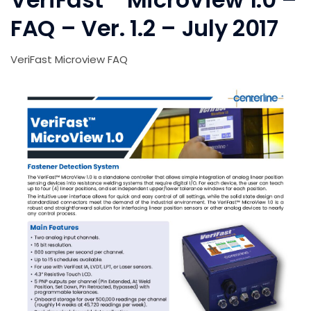
FAQ – Ver. 1.2 – July 2017
VeriFast Microview FAQ