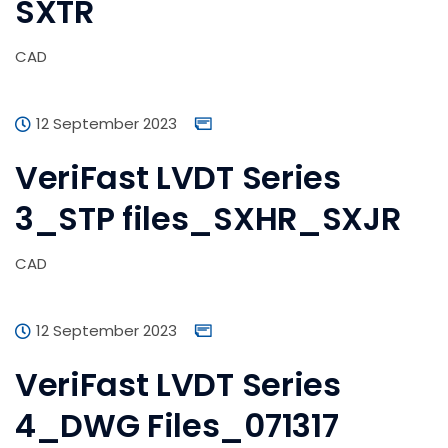
SXTR
CAD
12 September 2023
VeriFast LVDT Series
3_STP files_SXHR_SXJR
CAD
12 September 2023
VeriFast LVDT Series
4_DWG Files_071317