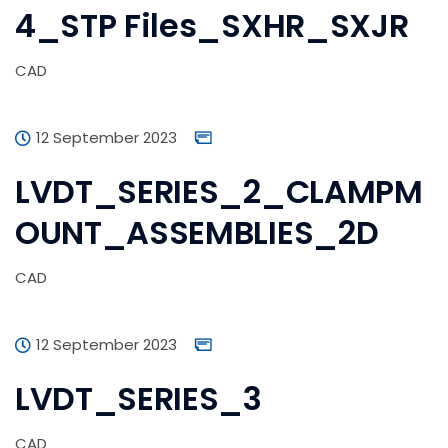
4_STP Files_SXHR_SXJR
CAD
12 September 2023
LVDT_SERIES_2_CLAMPM
OUNT_ASSEMBLIES_2D
CAD
12 September 2023
LVDT_SERIES_3
CAD