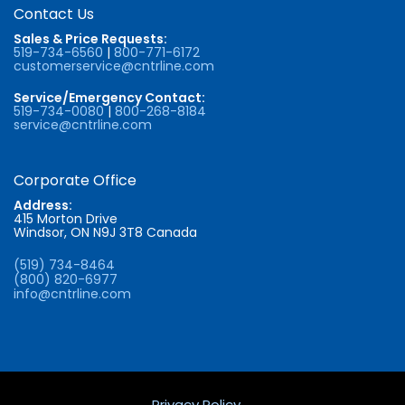
Contact Us
Sales & Price Requests:
519-734-6560
|
800-771-6172
customerservice@cntrline.com
Service/Emergency Contact:
519-734-0080
|
800-268-8184
service@cntrline.com
Corporate Office
Address:
415 Morton Drive
Windsor, ON N9J 3T8 Canada
(519) 734-8464
(800) 820-6977
info@cntrline.com
Privacy Policy