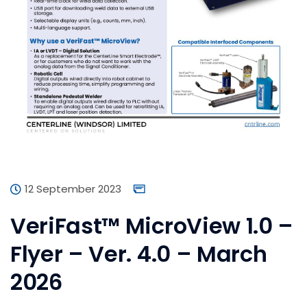
12 September 2023
VeriFast™ MicroView 1.0 –
Flyer – Ver. 4.0 – March
2026