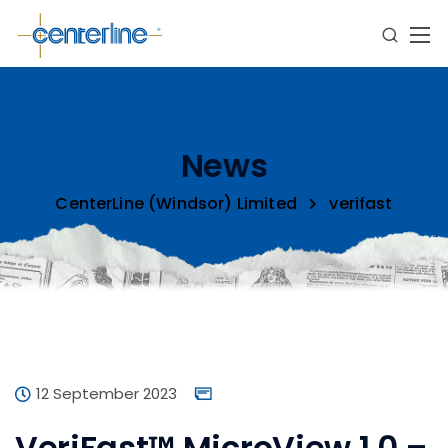
News
CenterLine (Windsor) Limited
verifast
12 September 2023
VeriFast™ MicroView 1.0 –