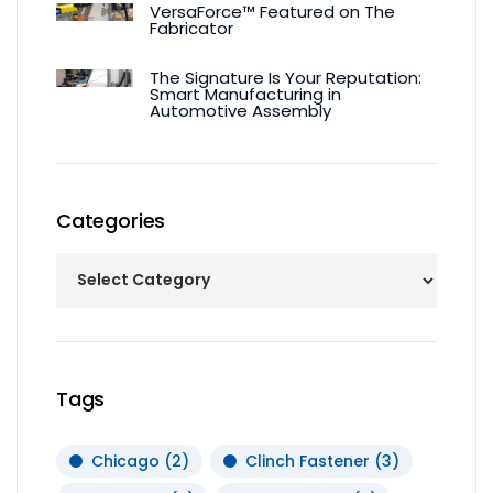
VersaForce™ Featured on The
Fabricator
The Signature Is Your Reputation:
Smart Manufacturing in
Automotive Assembly
Categories
Tags
Chicago
(2)
Clinch Fastener
(3)