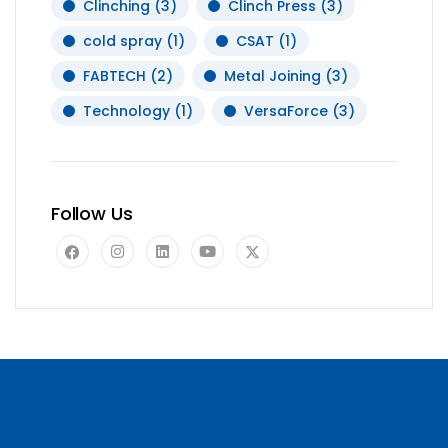
Clinching
(3)
Clinch Press
(3)
cold spray
(1)
CSAT
(1)
FABTECH
(2)
Metal Joining
(3)
Technology
(1)
VersaForce
(3)
Follow Us