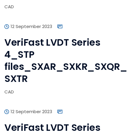
CAD
12 September 2023
VeriFast LVDT Series
4_STP
files_SXAR_SXKR_SXQR_
SXTR
CAD
12 September 2023
VeriFast LVDT Series