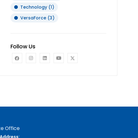
Technology
(1)
VersaForce
(3)
Follow Us
e Office
Address: