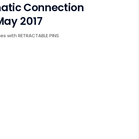
atic Connection
May 2017
es with RETRACTABLE PINS