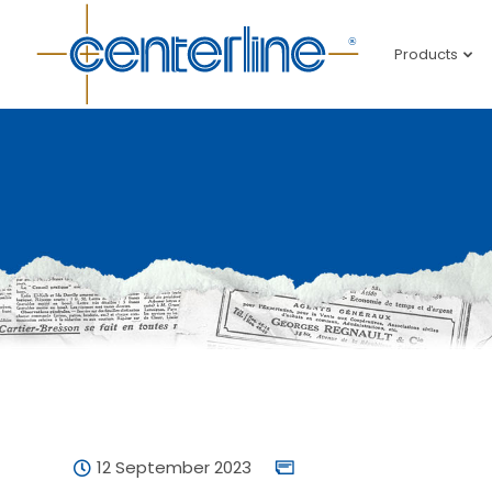
Products
12 September 2023