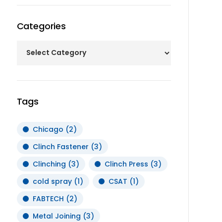
Categories
Tags
Chicago
(2)
Clinch Fastener
(3)
Clinching
(3)
Clinch Press
(3)
cold spray
(1)
CSAT
(1)
FABTECH
(2)
Metal Joining
(3)