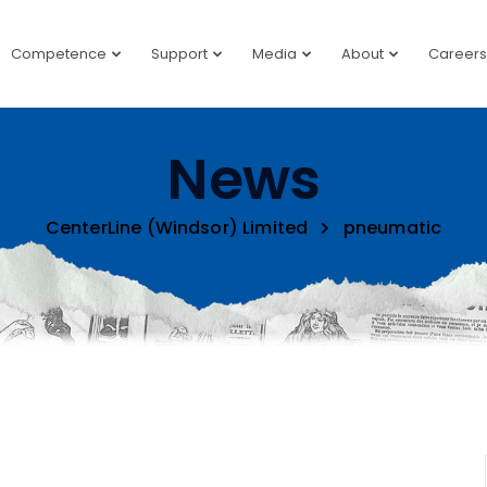
Competence
Support
Media
About
Careers
News
CenterLine (Windsor) Limited
pneumatic