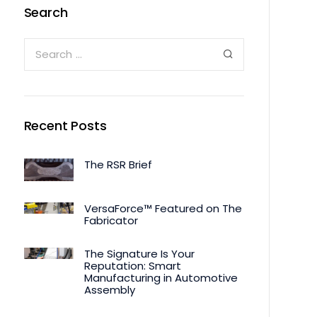
Search
Recent Posts
The RSR Brief
VersaForce™ Featured on The
Fabricator
The Signature Is Your
Reputation: Smart
Manufacturing in Automotive
Assembly