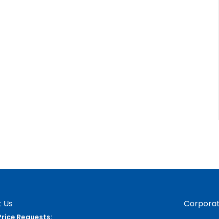
 Us
Corporat
Price Requests: