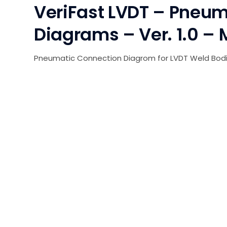
VeriFast LVDT – Pneum
Diagrams – Ver. 1.0 – 
Pneumatic Connection Diagrom for LVDT Weld Bodi