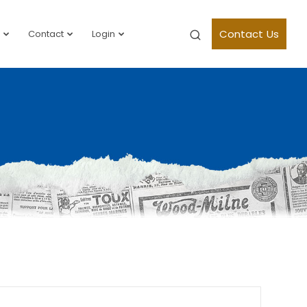
Contact Us
Contact
Login