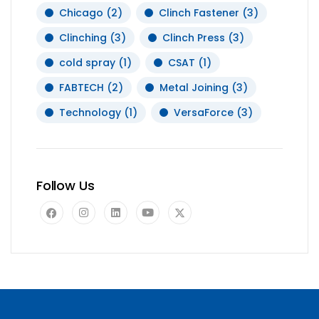
Chicago
(2)
Clinch Fastener
(3)
Clinching
(3)
Clinch Press
(3)
cold spray
(1)
CSAT
(1)
FABTECH
(2)
Metal Joining
(3)
Technology
(1)
VersaForce
(3)
Follow Us