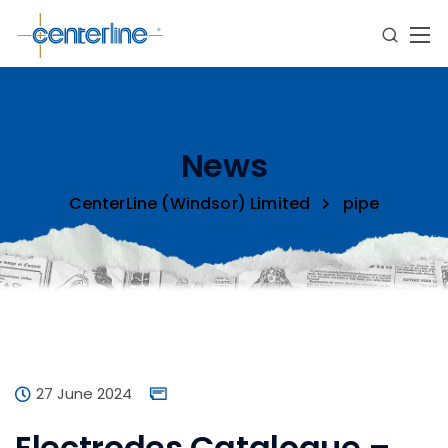
News
CenterLine (Windsor) Limited
pipe
27 June 2024
Electrodes Catalogue –