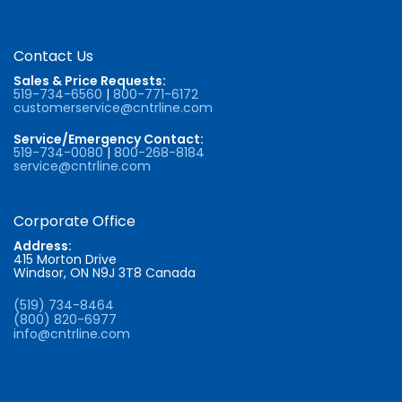
Contact Us
Sales & Price Requests:
519-734-6560
|
800-771-6172
customerservice@cntrline.com
Service/Emergency Contact:
519-734-0080
|
800-268-8184
service@cntrline.com
Corporate Office
Address:
415 Morton Drive
Windsor, ON N9J 3T8 Canada
(519) 734-8464
(800) 820-6977
info@cntrline.com