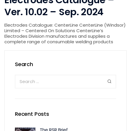
Ver. 10.02 – Sep. 2024
Electrodes Catalogue: CenterLine CenterLine (Windsor)
Limited – Centered On Solutions CenterLine’s
Electrodes Division manufactures and supplies a
complete range of consumable welding products
Search
Recent Posts
The RSR Brief