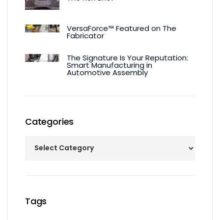
VersaForce™ Featured on The
Fabricator
The Signature Is Your Reputation:
Smart Manufacturing in
Automotive Assembly
Categories
Tags