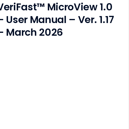
VeriFast™ MicroView 1.0
– User Manual – Ver. 1.17
– March 2026