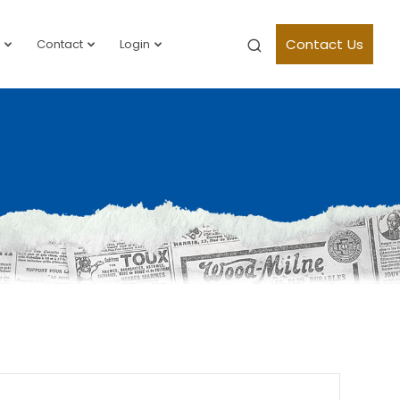
Contact Us
Contact
Login