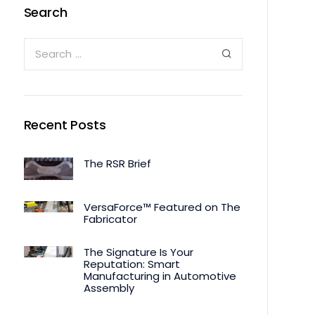
Search
Recent Posts
The RSR Brief
VersaForce™ Featured on The
Fabricator
The Signature Is Your
Reputation: Smart
Manufacturing in Automotive
Assembly