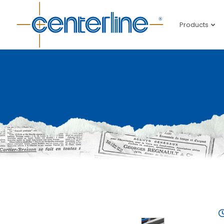
Products