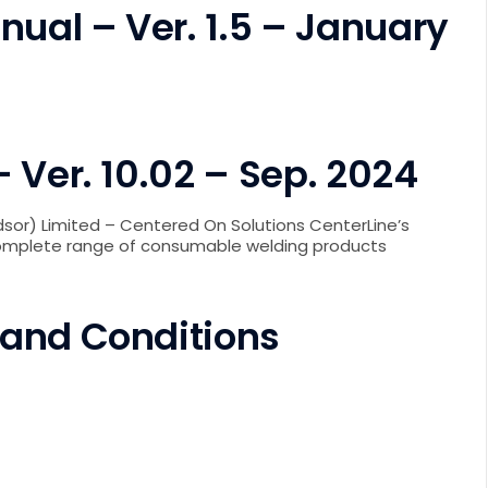
nual – Ver. 1.5 – January
 Ver. 10.02 – Sep. 2024
sor) Limited – Centered On Solutions CenterLine’s
complete range of consumable welding products
 and Conditions