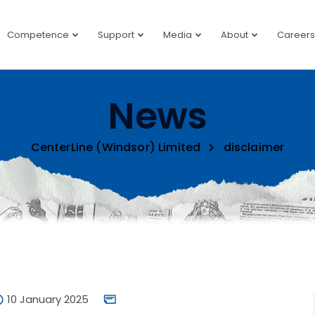
Competence
Support
Media
About
Careers
News
CenterLine (Windsor) Limited
disclaimer
10 January 2025