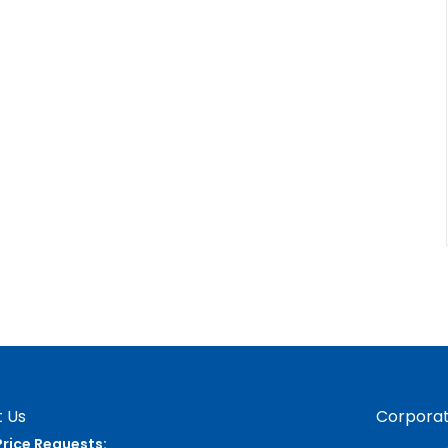
 Us
Corporat
Price Requests: