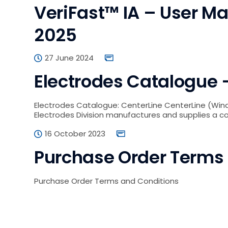
VeriFast™ IA – User Ma
2025
27 June 2024
Electrodes Catalogue –
Electrodes Catalogue: CenterLine CenterLine (Wind
Electrodes Division manufactures and supplies a 
16 October 2023
Purchase Order Terms
Purchase Order Terms and Conditions