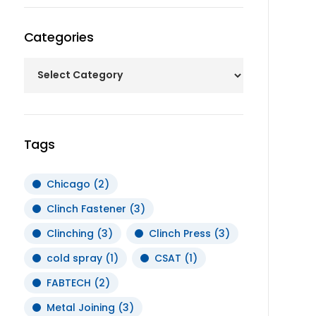
Categories
Tags
Chicago
(2)
Clinch Fastener
(3)
Clinching
(3)
Clinch Press
(3)
cold spray
(1)
CSAT
(1)
FABTECH
(2)
Metal Joining
(3)