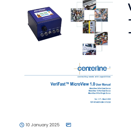
10 January 2025