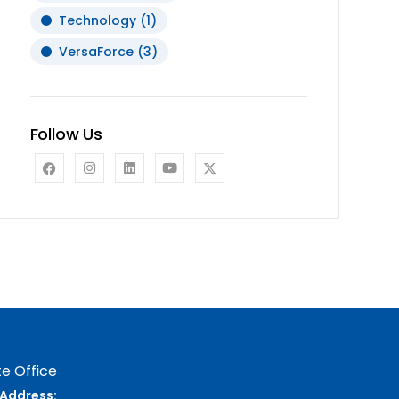
Technology
(1)
VersaForce
(3)
Follow Us
e Office
Address: