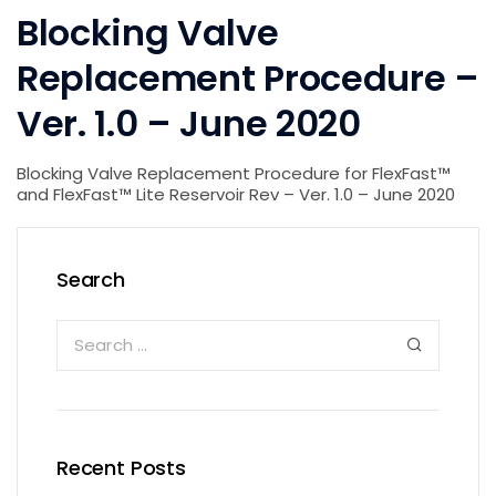
Blocking Valve
Replacement Procedure –
Ver. 1.0 – June 2020
Blocking Valve Replacement Procedure for FlexFast™
and FlexFast™ Lite Reservoir Rev – Ver. 1.0 – June 2020
Search
Recent Posts