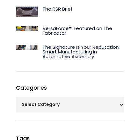
The RSR Brief
VersaForce™ Featured on The
Fabricator
The Signature Is Your Reputation:
Smart Manufacturing in
Automotive Assembly
Categories
Tags