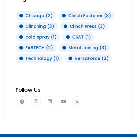
Chicago
(2)
Clinch Fastener
(3)
Clinching
(3)
Clinch Press
(3)
cold spray
(1)
CSAT
(1)
FABTECH
(2)
Metal Joining
(3)
Technology
(1)
VersaForce
(3)
Follow Us