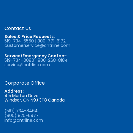
Contact Us
Sales & Price Requests:
519-734-6560
|
800-771-6172
customerservice@cntrline.com
Service/Emergency Contact:
519-734-0080
|
800-268-8184
service@cntrline.com
Corporate Office
Address:
415 Morton Drive
Windsor, ON N9J 3T8 Canada
(519) 734-8464
(800) 820-6977
info@cntrline.com