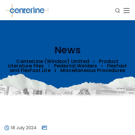
News
CenterLine (Windsor) Limited
Product
Literature Files
Pedestal Welders
FlexFast
and FlexFast Lite
Miscellaneous Procedures
18 July 2024