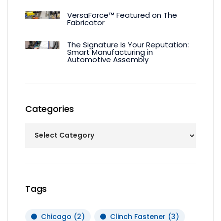
VersaForce™ Featured on The
Fabricator
The Signature Is Your Reputation:
Smart Manufacturing in
Automotive Assembly
Categories
Tags
Chicago
(2)
Clinch Fastener
(3)