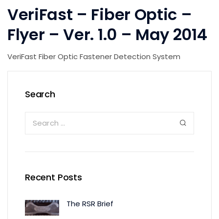
VeriFast – Fiber Optic –
Flyer – Ver. 1.0 – May 2014
VeriFast Fiber Optic Fastener Detection System
Search
Recent Posts
The RSR Brief