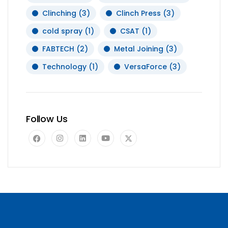
Clinching
(3)
Clinch Press
(3)
cold spray
(1)
CSAT
(1)
FABTECH
(2)
Metal Joining
(3)
Technology
(1)
VersaForce
(3)
Follow Us