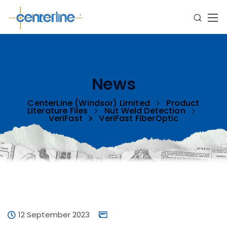
News
CenterLine (Windsor) Limited
Product
Literature Files
Nut Weld Detection
VeriFast
VeriFast FiberOptic
12 September 2023