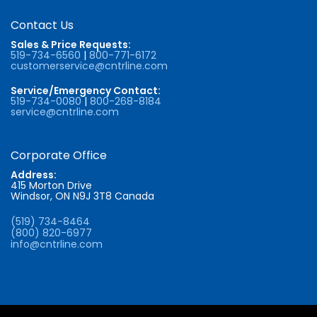
Contact Us
Sales & Price Requests:
519-734-6560
|
800-771-6172
customerservice@cntrline.com
Service/Emergency Contact:
519-734-0080
|
800-268-8184
service@cntrline.com
Corporate Office
Address:
415 Morton Drive
Windsor, ON N9J 3T8 Canada
(519) 734-8464
(800) 820-6977
info@cntrline.com