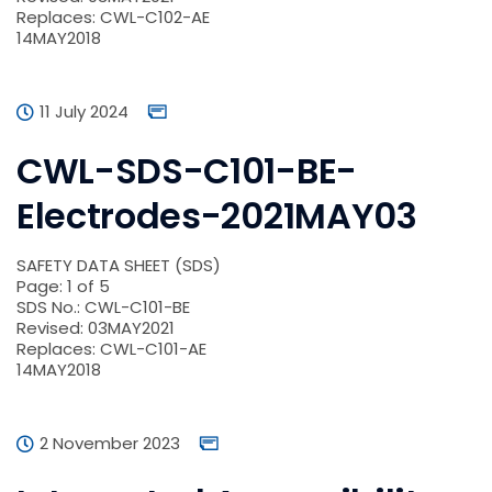
Replaces: CWL-C102-AE
14MAY2018
11 July 2024
CWL-SDS-C101-BE-
Electrodes-2021MAY03
SAFETY DATA SHEET (SDS)
Page: 1 of 5
SDS No.: CWL-C101-BE
Revised: 03MAY2021
Replaces: CWL-C101-AE
14MAY2018
2 November 2023