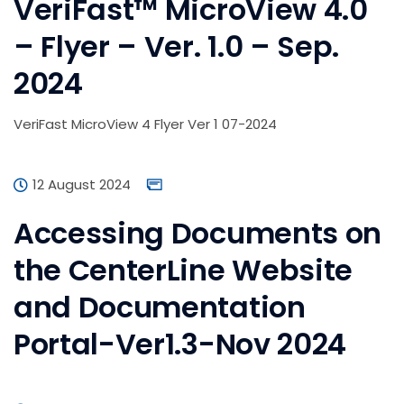
VeriFast™ MicroView 4.0
– Flyer – Ver. 1.0 – Sep.
2024
VeriFast MicroView 4 Flyer Ver 1 07-2024
12 August 2024
Accessing Documents on
the CenterLine Website
and Documentation
Portal-Ver1.3-Nov 2024