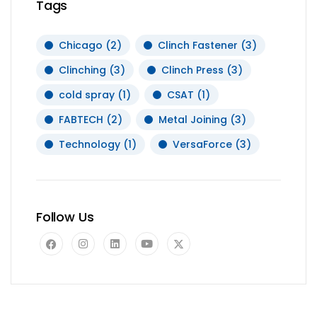
Tags
Chicago
(2)
Clinch Fastener
(3)
Clinching
(3)
Clinch Press
(3)
cold spray
(1)
CSAT
(1)
FABTECH
(2)
Metal Joining
(3)
Technology
(1)
VersaForce
(3)
Follow Us