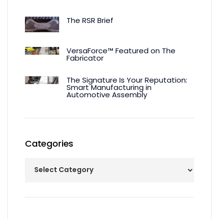
The RSR Brief
VersaForce™ Featured on The
Fabricator
The Signature Is Your Reputation:
Smart Manufacturing in
Automotive Assembly
Categories