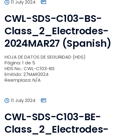
11 July 2024
CWL-SDS-C103-BS-
Class_2_Electrodes-
2024MAR27 (Spanish)
HOJA DE DATOS DE SEGURIDAD (HDS)
Página: 1 de 5
HDS No.: CWL-C103-BS
Emitido: 27MAR2024
Reemplaza: N/A
11 July 2024
CWL-SDS-C103-BE-
Class_2_Electrodes-