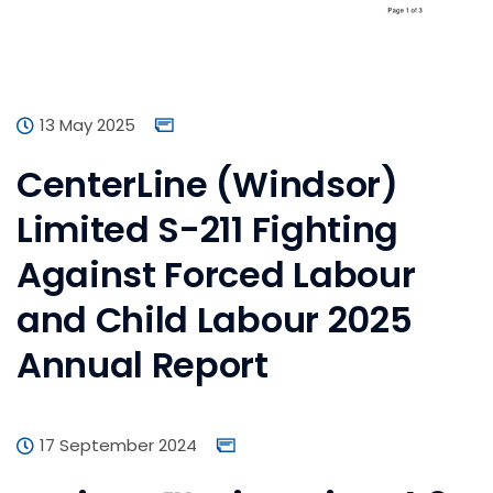
13 May 2025
CenterLine (Windsor)
Limited S-211 Fighting
Against Forced Labour
and Child Labour 2025
Annual Report
17 September 2024