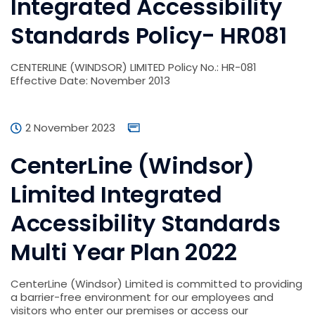
Integrated Accessibility
Standards Policy- HR081
CENTERLINE (WINDSOR) LIMITED Policy No.: HR-081
Effective Date: November 2013
2 November 2023
CenterLine (Windsor)
Limited Integrated
Accessibility Standards
Multi Year Plan 2022
CenterLine (Windsor) Limited is committed to providing
a barrier-free environment for our employees and
visitors who enter our premises or access our