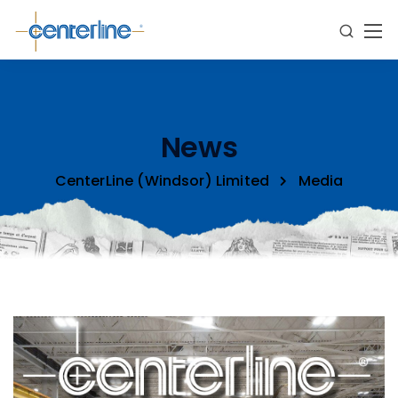
News
CenterLine (Windsor) Limited
Media