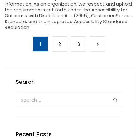
information. As an organization, we respect and uphold
the requirements set forth under the Accessibility for
Ontarians with Disabilities Act (2005), Customer Service
Standard, and the Integrated Accessibility Standards
Regulation
1
2
3
Search
Recent Posts