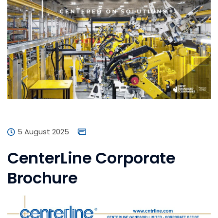
5 August 2025
CenterLine Corporate
Brochure