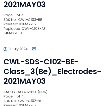
2021MAY03
Page: 1 of 4
SDS No.: CWL-C103-BE
Revised: 03MAY2021
Replaces: CWL-C103-AE
14MAY2018
11 July 2024
CWL-SDS-C102-BE-
Class_3(Be)_Electrodes-
2021MAY03
SAFETY DATA SHEET (SDS)
Page: 1 of 4
SDS No.: CWL-C102-BE
Revised: 03MAY2021