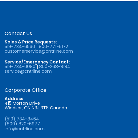
Contact Us
Sales & Price Requests:
519-734-6560
|
800-771-6172
customerservice@cntrline.com
Service/Emergency Contact:
519-734-0080
|
800-268-8184
service@cntrline.com
Corporate Office
Address:
415 Morton Drive
Windsor, ON N9J 3T8 Canada
(519) 734-8464
(800) 820-6977
info@cntrline.com