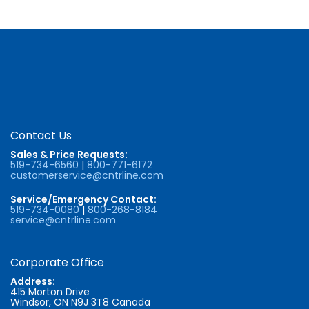
Contact Us
Sales & Price Requests:
519-734-6560
|
800-771-6172
customerservice@cntrline.com
Service/Emergency Contact:
519-734-0080
|
800-268-8184
service@cntrline.com
Corporate Office
Address:
415 Morton Drive
Windsor, ON N9J 3T8 Canada