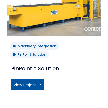
Machinery Integration
PinPoint Solution
PinPoint™ Solution
View Project