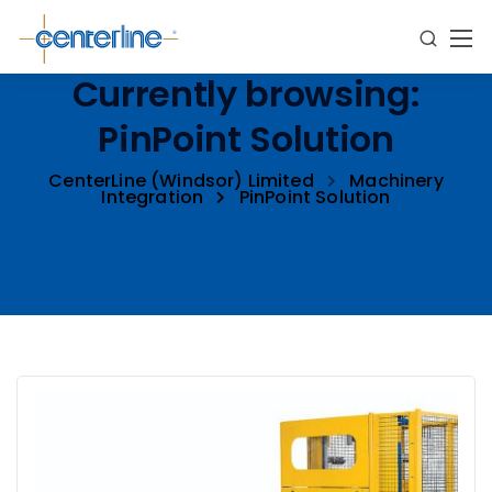
Currently browsing:
PinPoint Solution
CenterLine (Windsor) Limited
Machinery
Integration
PinPoint Solution