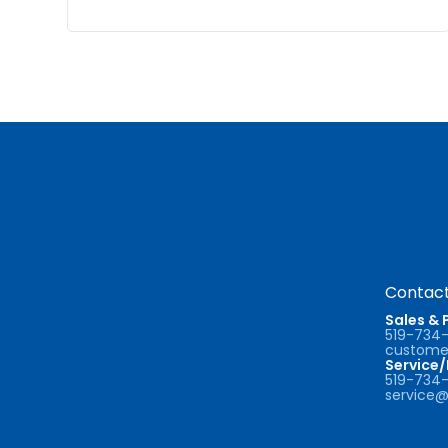
Contact
Sales & 
519-734
customer
Service
519-734
service@