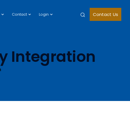
Contact Us
Contact
Login
y Integration
n