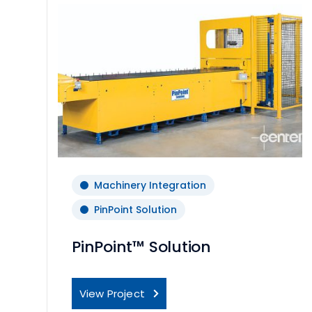
Machinery Integration
PinPoint Solution
PinPoint™ Solution
View Project