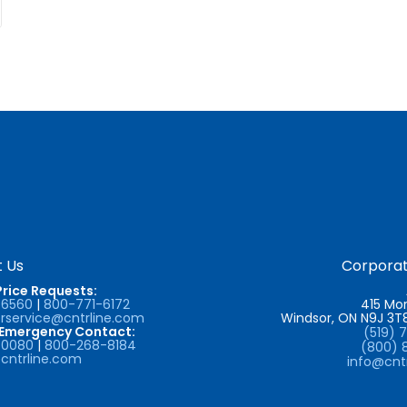
 Us
Corporat
Price Requests:
-6560
|
800-771-6172
415 Mor
service@cntrline.com
Windsor, ON N9J 3
/Emergency Contact:
(519) 
-0080
|
800-268-8184
(800) 
cntrline.com
info@cnt