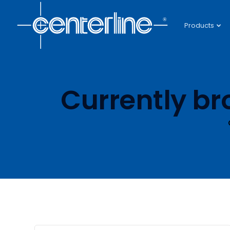
Products
Currently br