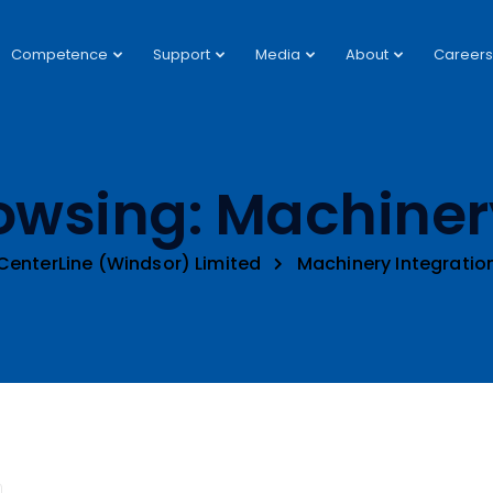
Competence
Support
Media
About
Careers
owsing: Machiner
CenterLine (Windsor) Limited
Machinery Integratio