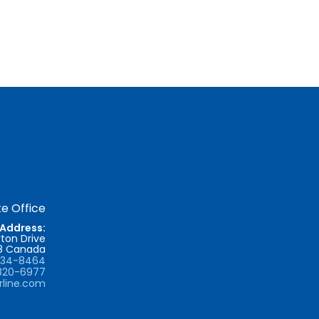
e Office
Address:
ton Drive
T8 Canada
734-8464
820-6977
rline.com