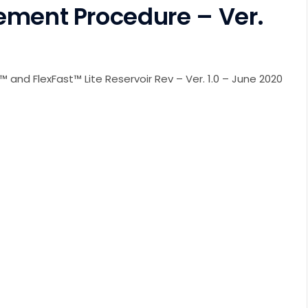
ement Procedure – Ver.
 and FlexFast™ Lite Reservoir Rev – Ver. 1.0 – June 2020