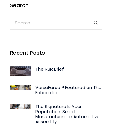
Search
Recent Posts
The RSR Brief
VersaForce™ Featured on The
Fabricator
The Signature Is Your
Reputation: Smart
Manufacturing in Automotive
Assembly