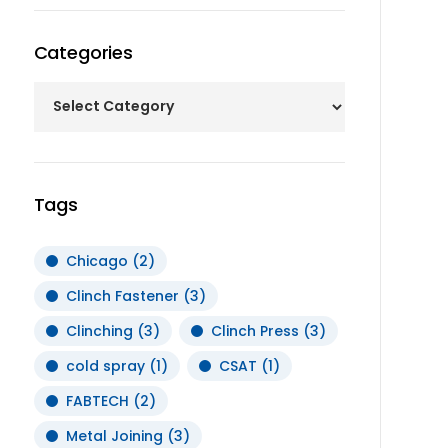
Categories
Tags
Chicago
(2)
Clinch Fastener
(3)
Clinching
(3)
Clinch Press
(3)
cold spray
(1)
CSAT
(1)
FABTECH
(2)
Metal Joining
(3)