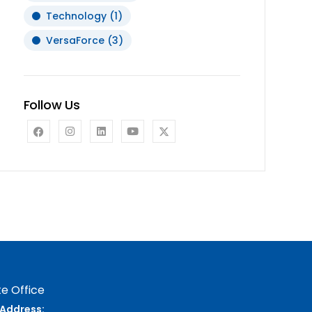
Technology
(1)
VersaForce
(3)
Follow Us
e Office
Address: