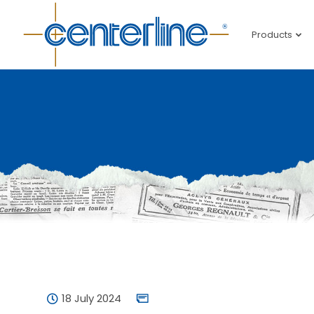
Products
18 July 2024