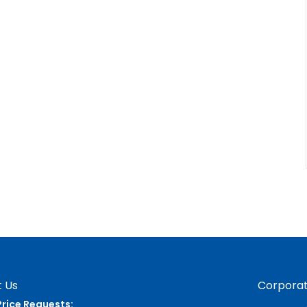
 Us
Corporat
Price Requests: