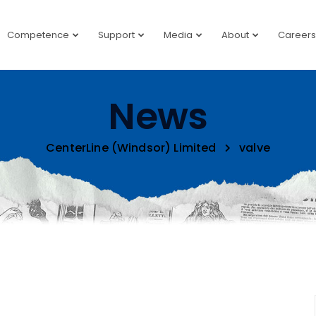
Competence
Support
Media
About
Careers
News
CenterLine (Windsor) Limited
valve