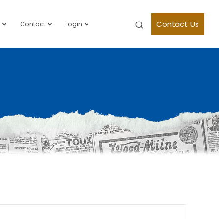
Contact Us
Contact
Login