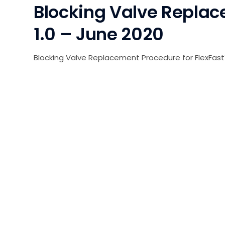
Blocking Valve Replac
1.0 – June 2020
Blocking Valve Replacement Procedure for FlexFast™