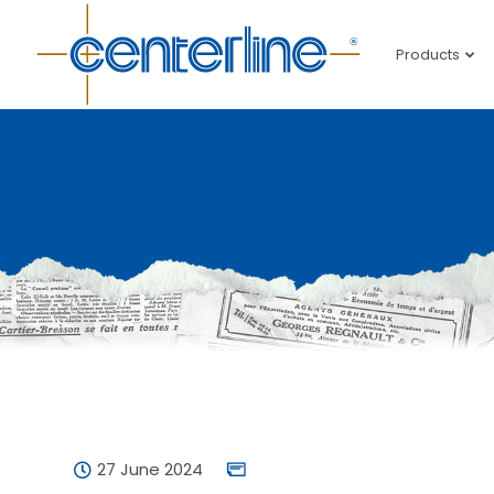
Products
27 June 2024