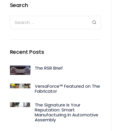
Search
Recent Posts
The RSR Brief
VersaForce™ Featured on The
Fabricator
The Signature Is Your
Reputation: Smart
Manufacturing in Automotive
Assembly