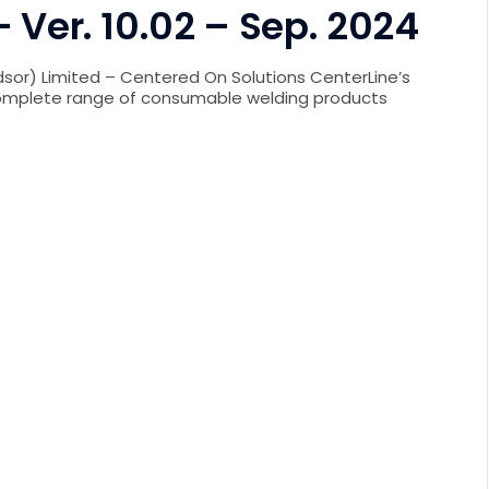
 Ver. 10.02 – Sep. 2024
sor) Limited – Centered On Solutions CenterLine’s
complete range of consumable welding products