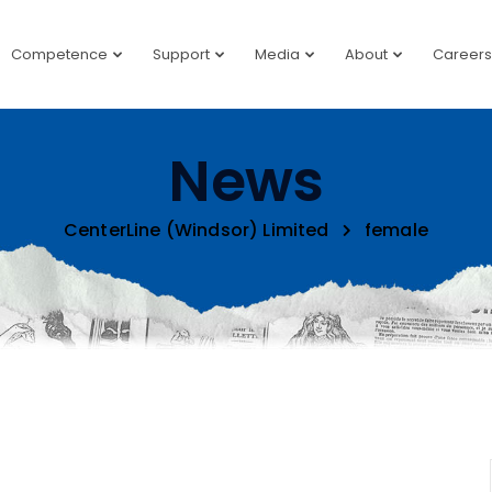
Competence
Support
Media
About
Careers
News
CenterLine (Windsor) Limited
female