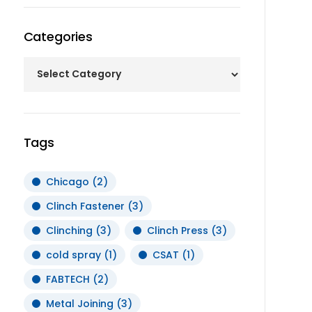
Categories
Tags
Chicago
(2)
Clinch Fastener
(3)
Clinching
(3)
Clinch Press
(3)
cold spray
(1)
CSAT
(1)
FABTECH
(2)
Metal Joining
(3)