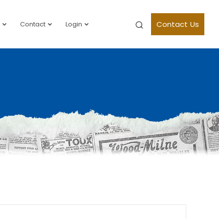
Contact Us
Contact
Login