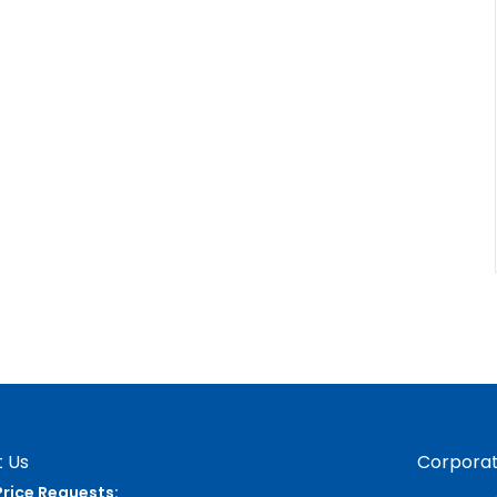
 Us
Corporat
Price Requests: