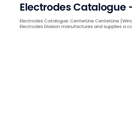
Electrodes Catalogue –
Electrodes Catalogue: CenterLine CenterLine (Wind
Electrodes Division manufactures and supplies a 