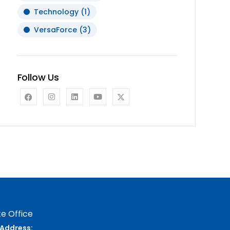
Technology
(1)
VersaForce
(3)
Follow Us
e Office
Address: