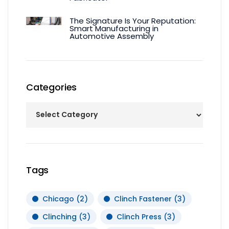
The Signature Is Your Reputation:
Smart Manufacturing in
Automotive Assembly
Categories
Tags
Chicago
(2)
Clinch Fastener
(3)
Clinching
(3)
Clinch Press
(3)