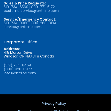
Sales & Price Requests:
519-734-6560
|
800-771-6172
customerservice@cntrline.com
Service/Emergency Contact:
519-734-0080
|
800-268-8184
service@cntrline.com
Corporate Office
Address:
415 Morton Drive
Windsor, ON N9J 3T8 Canada
(519) 734-8464
(800) 820-6977
info@cntrline.com
Privacy Policy
•