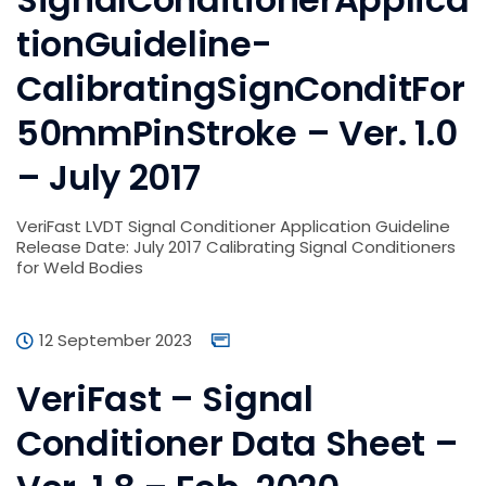
tionGuideline-
CalibratingSignConditFor
50mmPinStroke – Ver. 1.0
– July 2017
VeriFast LVDT Signal Conditioner Application Guideline
Release Date: July 2017 Calibrating Signal Conditioners
for Weld Bodies
12 September 2023
VeriFast – Signal
Conditioner Data Sheet –