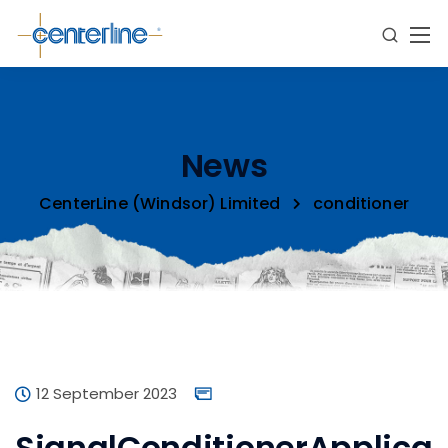
News
CenterLine (Windsor) Limited
conditioner
12 September 2023
SignalConditionerApplica