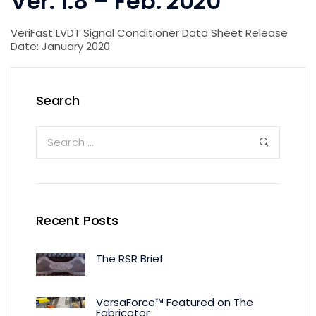
Ver. 1.8 – Feb. 2020
VeriFast LVDT Signal Conditioner Data Sheet Release
Date: January 2020
Search
Recent Posts
The RSR Brief
VersaForce™ Featured on The
Fabricator