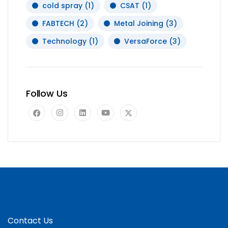
cold spray
(1)
CSAT
(1)
FABTECH
(2)
Metal Joining
(3)
Technology
(1)
VersaForce
(3)
Follow Us
Contact Us