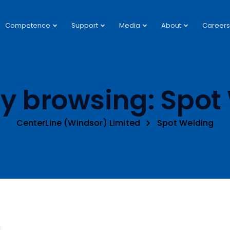
Competence
Support
Media
About
Careers
ly browsing: Spot
CenterLine (Windsor) Limited
Spot Welding