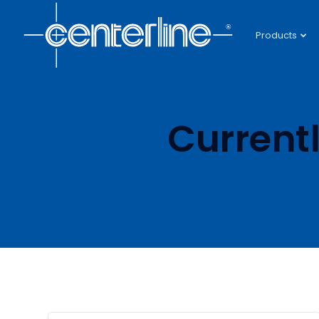
Products
Current