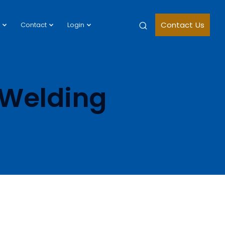
Contact Us
Contact
Login
 Welding