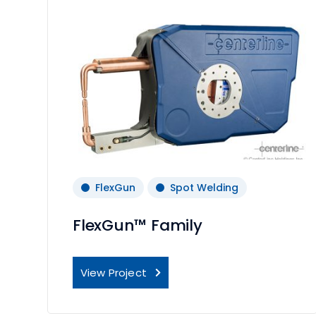
FlexGun
Spot Welding
FlexGun™ Family
View Project